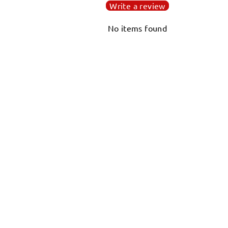
Write a review
No items found
WORLD OCTOPUS