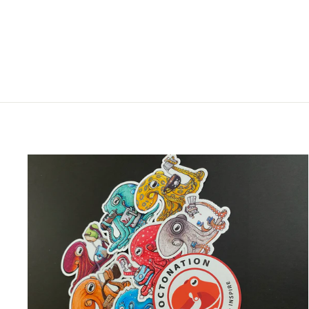
DAY CERAMIC MUG
$25.00