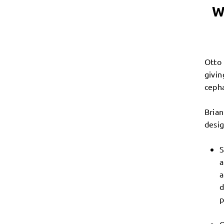
W
Otto 
givin
cepha
Brian
desig
S
a
a
d
p