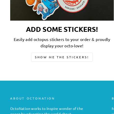
ADD SOME STICKERS!
Easily add octopus stickers to your order & proudly
display your octo-love!
SHOW ME THE STICKERS!
ABOUT OCTONATION
OctoNation works to Inspire wonder of the
M
ocean by educating the world about
u