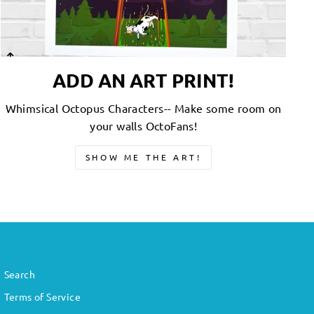
ADD AN ART PRINT!
Whimsical Octopus Characters-- Make some room on
your walls OctoFans!
SHOW ME THE ART!
Search
Terms of Service