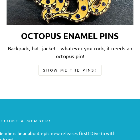
OCTOPUS ENAMEL PINS
Backpack, hat, jacket—whatever you rock, it needs an
octopus pin!
SHOW ME THE PINS!
BECOME A MEMBER!
embers hear about epic new releases first! Dive in with
s here!