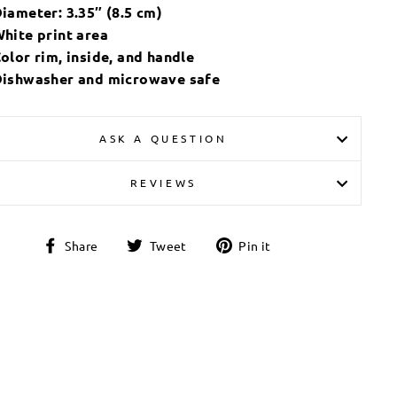
iameter: 3.35″ (8.5 cm)
hite print area
olor rim, inside, and handle
ishwasher and microwave safe
ASK A QUESTION
REVIEWS
Share
Tweet
Pin
Share
Tweet
Pin it
on
on
on
Facebook
Twitter
Pinterest