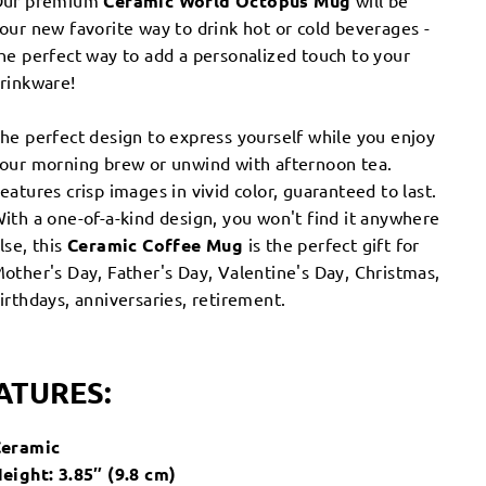
Our premium
Ceramic World Octopus Mug
will be
our new favorite way to drink hot or cold beverages -
he perfect way to add a personalized touch to your
rinkware!
he perfect design to express yourself while you enjoy
our morning brew or unwind with afternoon tea.
eatures crisp images in vivid color, guaranteed to last.
ith a one-of-a-kind design, you won't find it anywhere
lse, this
Ceramic
Coffee
Mug
is the perfect gift for
other's Day, Father's Day, Valentine's Day, Christmas,
irthdays, anniversaries, retirement.
ATURES:
eramic
eight: 3.85″ (9.8 cm)