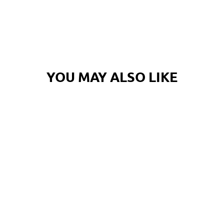
Log in to your account to add products to your wishlist and
view your previously saved items.
Login
YOU MAY ALSO LIKE