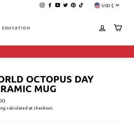
CURREN
Instagram
Facebook
YouTube
Twitter
Pinterest
TikTok
USD $
LOG IN
CAR
EDUCATION
ORLD OCTOPUS DAY
ERAMIC MUG
lar
00
ing
calculated at checkout.