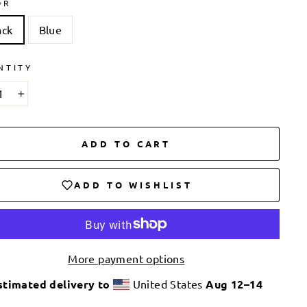
OR
ack
Blue
NTITY
+
ADD TO CART
ADD TO WISHLIST
More payment options
stimated delivery to
United States
Aug 12⁠–14