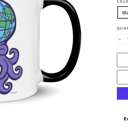
COL
Bl
QUA
−
E