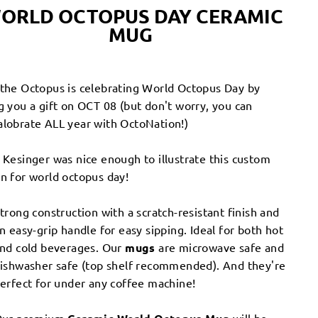
ORLD OCTOPUS DAY
CERAMIC
MUG
the Octopus is celebrating World Octopus Day by
g you a gift on OCT 08 (but don't worry, you can
lobrate ALL year with OctoNation!)
 Kesinger was nice enough to illustrate this custom
n for world octopus day!
trong construction with a scratch-resistant finish and
n easy-grip handle for easy sipping. Ideal for both hot
nd cold beverages. Our
mugs
are microwave safe and
ishwasher safe (top shelf recommended). And they're
erfect for under any coffee machine!