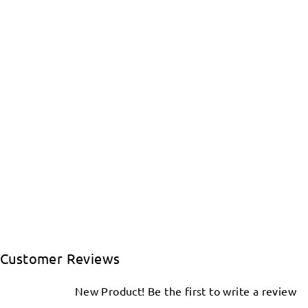
Customer Reviews
New Product! Be the first to write a review