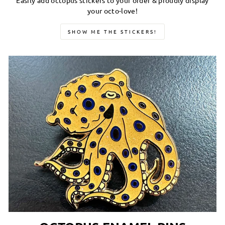
Easily add octopus stickers to your order & proudly display
your octo-love!
SHOW ME THE STICKERS!