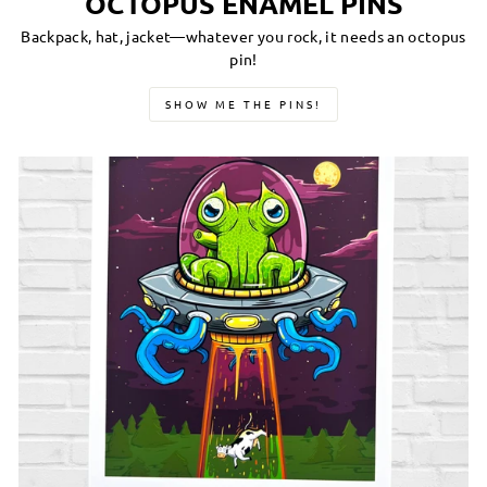
OCTOPUS ENAMEL PINS
Backpack, hat, jacket—whatever you rock, it needs an octopus
pin!
SHOW ME THE PINS!