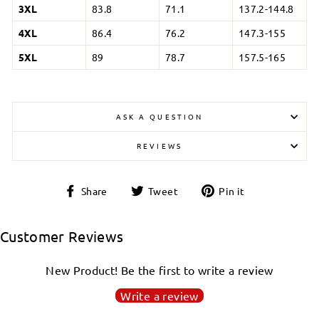
3XL
83.8
71.1
137.2-144.8
4XL
86.4
76.2
147.3-155
5XL
89
78.7
157.5-165
ASK A QUESTION
REVIEWS
Share
Tweet
Pin
Share
Tweet
Pin it
on
on
on
Login required
Facebook
Twitter
Pinterest
Customer Reviews
Log in to your account to add products to your
wishlist and view your previously saved items.
New Product! Be the first to write a review
Login
Write a review