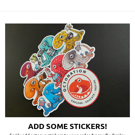
ADD SOME STICKERS!