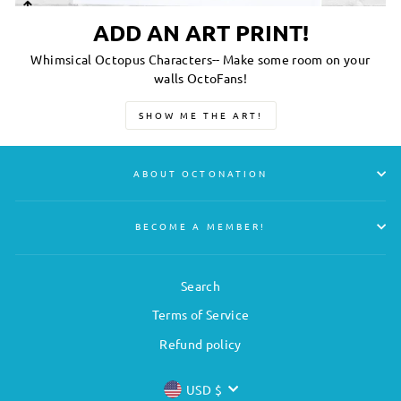
ADD AN ART PRINT!
Whimsical Octopus Characters-- Make some room on your
walls OctoFans!
SHOW ME THE ART!
ABOUT OCTONATION
BECOME A MEMBER!
Search
Terms of Service
Refund policy
CURRENCY
USD $