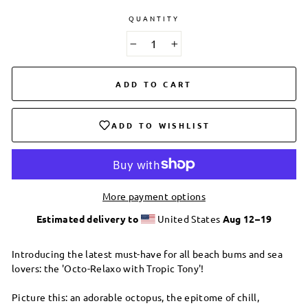
QUANTITY
−
+
ADD TO CART
ADD TO WISHLIST
More payment options
Estimated delivery to
United States
Aug 12⁠–19
Introducing the latest must-have for all beach bums and sea
lovers: the 'Octo-Relaxo with Tropic Tony'!
Picture this: an adorable octopus, the epitome of chill,