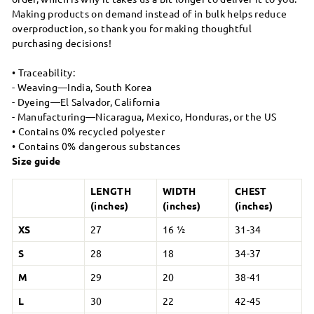
Making products on demand instead of in bulk helps reduce
overproduction, so thank you for making thoughtful
purchasing decisions!
• Traceability:
- Weaving—India, South Korea
- Dyeing—El Salvador, California
- Manufacturing—Nicaragua, Mexico, Honduras, or the US
• Contains 0% recycled polyester
• Contains 0% dangerous substances
Size guide
LENGTH
WIDTH
CHEST
(inches)
(inches)
(inches)
XS
27
16 ½
31-34
S
28
18
34-37
M
29
20
38-41
L
30
22
42-45