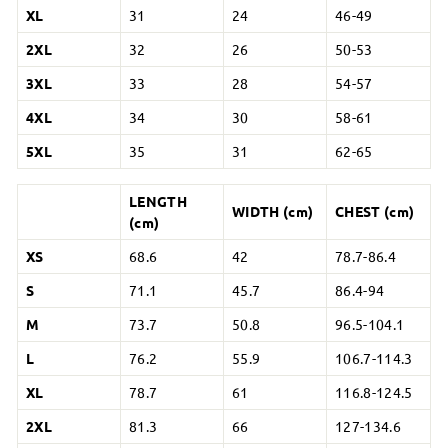
XL
31
24
46-49
2XL
32
26
50-53
3XL
33
28
54-57
4XL
34
30
58-61
5XL
35
31
62-65
LENGTH
WIDTH (cm)
CHEST (cm)
(cm)
XS
68.6
42
78.7-86.4
S
71.1
45.7
86.4-94
M
73.7
50.8
96.5-104.1
L
76.2
55.9
106.7-114.3
XL
78.7
61
116.8-124.5
2XL
81.3
66
127-134.6