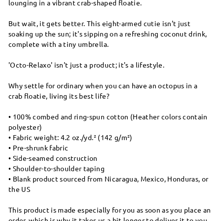
lounging in a vibrant crab-shaped floatie.
But wait, it gets better. This eight-armed cutie isn't just
soaking up the sun; it's sipping on a refreshing coconut drink,
complete with a tiny umbrella.
'Octo-Relaxo' isn't just a product; it's a lifestyle.
Why settle for ordinary when you can have an octopus in a
crab floatie, living its best life?
• 100% combed and ring-spun cotton (Heather colors contain
polyester)
• Fabric weight: 4.2 oz./yd.² (142 g/m²)
• Pre-shrunk fabric
• Side-seamed construction
• Shoulder-to-shoulder taping
• Blank product sourced from Nicaragua, Mexico, Honduras, or
the US
This product is made especially for you as soon as you place an
order, which is why it takes us a bit longer to deliver it to you.