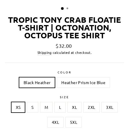
TROPIC TONY CRAB FLOATIE
T-SHIRT | OCTONATION,
OCTOPUS TEE SHIRT
Regular
$32.00
price
Shipping
calculated at checkout.
COLOR
Black Heather
Heather Prism Ice Blue
SIZE
XS
S
M
L
XL
2XL
3XL
4XL
5XL