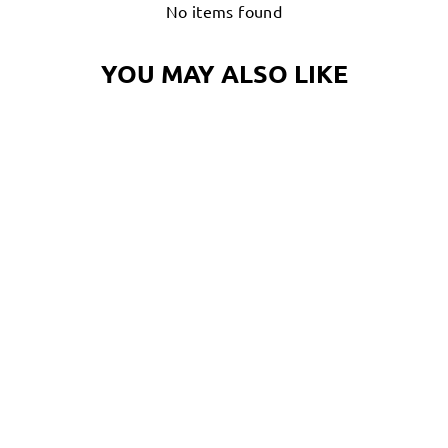
No items found
YOU MAY ALSO LIKE
TROPIC TONY
CRAB FLOATIE T-
SHIRT |
OCTONATION,
OCTOPUS TEE
SHIRT
$32.00