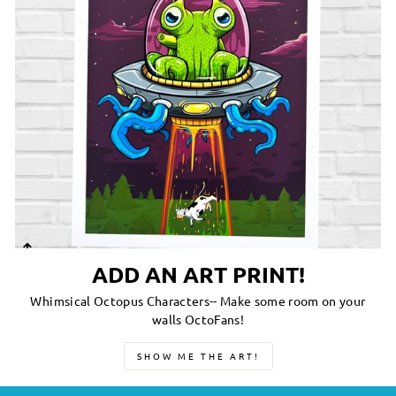
ADD AN ART PRINT!
Whimsical Octopus Characters-- Make some room on your
walls OctoFans!
SHOW ME THE ART!