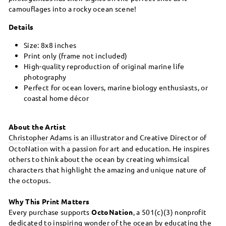
camouflages into a rocky ocean scene!
Details
Size: 8x8 inches
Print only (frame not included)
High-quality reproduction of original marine life
photography
Perfect for ocean lovers, marine biology enthusiasts, or
coastal home décor
About the Artist
Christopher Adams
is an illustrator and Creative Director of
OctoNation with a passion for art and education. He inspires
others to think about the ocean by creating whimsical
characters that highlight the amazing and unique nature of
the octopus.
Why This Print Matters
Every purchase supports
OctoNation
, a 501(c)(3) nonprofit
dedicated to inspiring wonder of the ocean by educating the