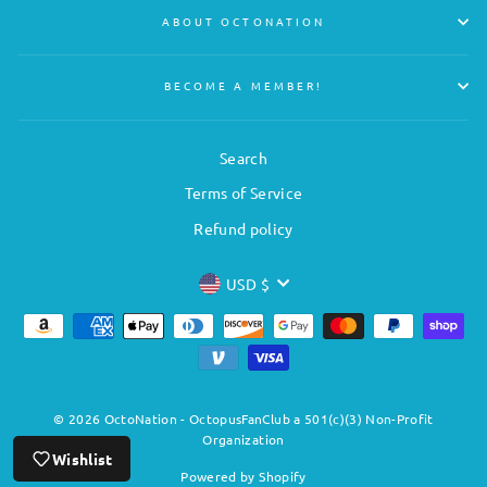
ABOUT OCTONATION
BECOME A MEMBER!
Search
Terms of Service
Refund policy
CURRENCY
USD $
© 2026 OctoNation - OctopusFanClub a 501(c)(3) Non-Profit
Organization
Wishlist
Powered by Shopify