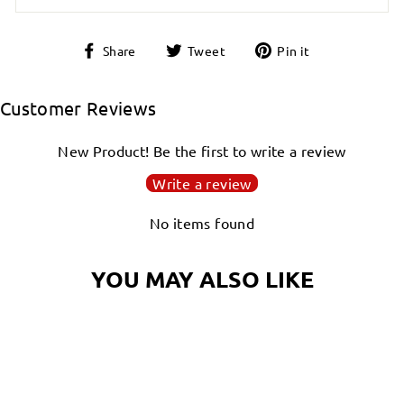
Share
Tweet
Pin
Share
Tweet
Pin it
on
on
on
Facebook
Twitter
Pinterest
Customer Reviews
New Product! Be the first to write a review
Write a review
No items found
YOU MAY ALSO LIKE
Login required