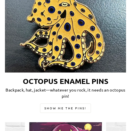
OCTOPUS ENAMEL PINS
Backpack, hat, jacket—whatever you rock, it needs an octopus
pin!
SHOW ME THE PINS!