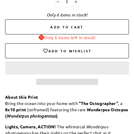
−
+
Only 6 items in stock!
ADD TO CART
Only 6 items left in stock!
ADD TO WISHLIST
About this Print
Bring the ocean into your home with
“The Octographer”
, a
8x10 print
(unframed) featuring the rare
Wunderpus Octopus
(
Wunderpus photogenicus
)
.
Lights, Camera, ACTION!
The whimsical
Wunderpus
photogenicus
has their sights on the perfect shot as it