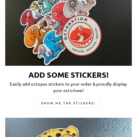
ADD SOME STICKERS!
Easily add octopus stickers to your order & proudly display
your octo-love!
SHOW ME THE STICKERS!