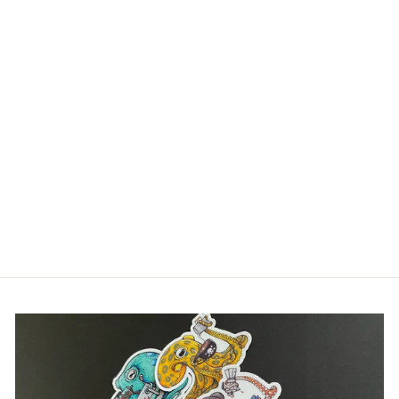
Log in to your account to add products to your
wishlist and view your previously saved items.
THE
Login
OCTOGRAPHER –
WUNDERPUS
OCTOPUS PRINT
(WUNDERPUS
PHOTOGENICUS)
WALL ART |
OCTONATION
$40.00