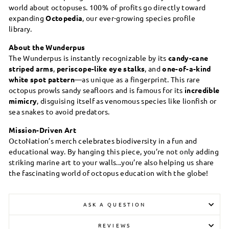
world about octopuses. 100% of profits go directly toward
expanding
Octopedia
, our ever-growing species profile
library.
About the Wunderpus
The Wunderpus is instantly recognizable by its
candy-cane
striped arms
,
periscope-like eye stalks
, and
one-of-a-kind
white spot pattern
—as unique as a fingerprint. This rare
octopus prowls sandy seafloors and is famous for its
incredible
mimicry
, disguising itself as venomous species like lionfish or
sea snakes to avoid predators.
Mission-Driven Art
OctoNation’s merch celebrates biodiversity in a fun and
educational way. By hanging this piece, you’re not only adding
striking marine art to your walls...you’re also helping us share
the fascinating world of octopus education with the globe!
ASK A QUESTION
REVIEWS