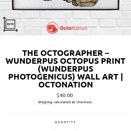
THE OCTOGRAPHER –
WUNDERPUS OCTOPUS PRINT
(WUNDERPUS
PHOTOGENICUS) WALL ART |
OCTONATION
Regular
$40.00
price
Shipping
calculated at checkout.
QUANTITY