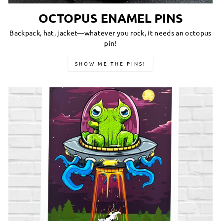
OCTOPUS ENAMEL PINS
Backpack, hat, jacket—whatever you rock, it needs an octopus
pin!
SHOW ME THE PINS!