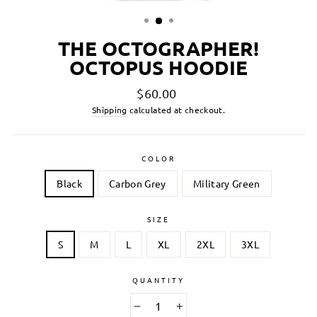
THE OCTOGRAPHER!
OCTOPUS HOODIE
Regular
$60.00
price
Shipping
calculated at checkout.
COLOR
Black
Carbon Grey
Military Green
SIZE
S
M
L
XL
2XL
3XL
QUANTITY
−
+