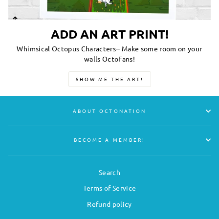
ADD AN ART PRINT!
Whimsical Octopus Characters-- Make some room on your
walls OctoFans!
SHOW ME THE ART!
ABOUT OCTONATION
BECOME A MEMBER!
Search
Terms of Service
Refund policy