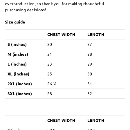
overproduction, so thank you for making thoughtful
purchasing decisions!
Size guide
CHEST WIDTH
LENGTH
S (inches)
20
27
M (inches)
21
28
L (inches)
23
29
XL (inches)
25
30
2XL (inches)
26 ½
31
3XL (inches)
28
32
CHEST WIDTH
LENGTH
S (cm)
50.8
68.6