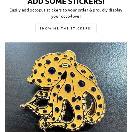
ADD SOME STICKERS!
Easily add octopus stickers to your order & proudly display
your octo-love!
SHOW ME THE STICKERS!