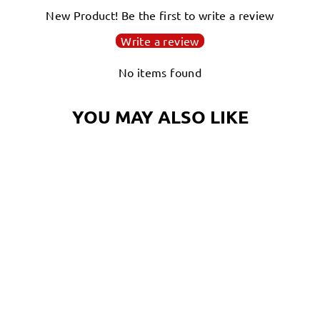
New Product! Be the first to write a review
Write a review
Login required
No items found
Log in to your account to add products to your
wishlist and view your previously saved items.
YOU MAY ALSO LIKE
Login
THE
OCTOGRAPHER!
OCTOPUS HOODIE
$60.00