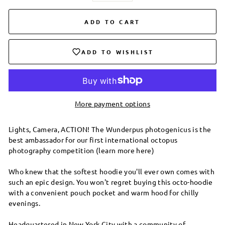
ADD TO CART
ADD TO WISHLIST
More payment options
Lights, Camera, ACTION! The Wunderpus photogenicus is the
best ambassador for our first international octopus
photography competition (learn more here)
Who knew that the softest hoodie you'll ever own comes with
such an epic design. You won't regret buying this octo-hoodie
with a convenient pouch pocket and warm hood for chilly
evenings.
Headquartered in New York City with a community of