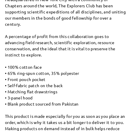
Chapters around the world, The Explorers Club has been
supporting scientific expeditions of all disciplines, and uniting
our members in the bonds of good fellowship for over a
century.
A percentage of profit from this collaboration goes to
advancing field research, scientific exploration, resource
conservation, and the ideal that it is vital to preserve the
instinct to explore.
• 100% cotton face
• 65% ring-spun cotton, 35% polyester
• Front pouch pocket
• Self-fabric patch on the back
• Matching flat drawstrings
• 3-panel hood
• Blank product sourced from Pakistan
This product is made especially for you as soon as you place an
order, which is why it takes us a bit longer to deliver it to you.
Making products on demand instead of in bulk helps reduce