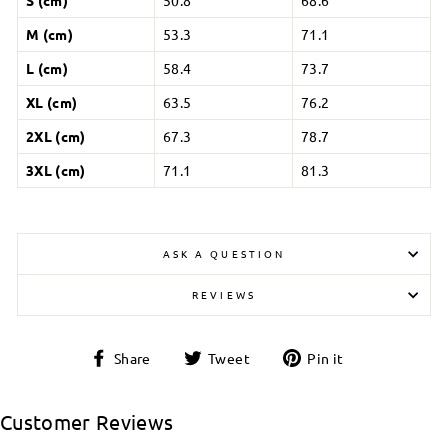
M (cm)
53.3
71.1
L (cm)
58.4
73.7
XL (cm)
63.5
76.2
2XL (cm)
67.3
78.7
3XL (cm)
71.1
81.3
ASK A QUESTION
REVIEWS
Share
Tweet
Pin
Share
Tweet
Pin it
on
on
on
Facebook
Twitter
Pinterest
Customer Reviews