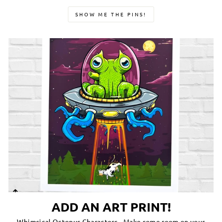
SHOW ME THE PINS!
ADD AN ART PRINT!
Whimsical Octopus Characters-- Make some room on your