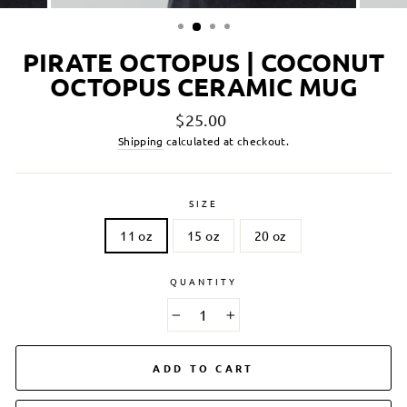
PIRATE OCTOPUS | COCONUT
OCTOPUS CERAMIC MUG
Regular
$25.00
price
Shipping
calculated at checkout.
SIZE
11 oz
15 oz
20 oz
QUANTITY
−
+
ADD TO CART