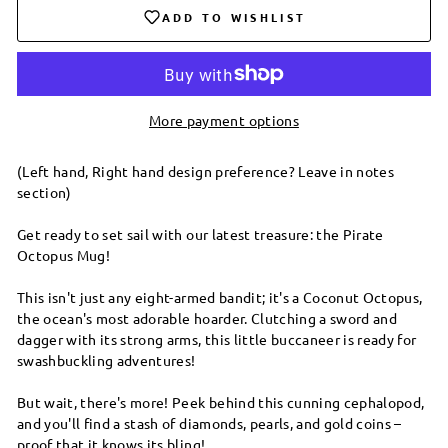
ADD TO WISHLIST
More payment options
(Left hand, Right hand design preference? Leave in notes
section)
Get ready to set sail with our latest treasure: the Pirate
Octopus Mug!
This isn't just any eight-armed bandit; it's a Coconut Octopus,
the ocean's most adorable hoarder. Clutching a sword and
dagger with its strong arms, this little buccaneer is ready for
swashbuckling adventures!
But wait, there's more! Peek behind this cunning cephalopod,
and you'll find a stash of diamonds, pearls, and gold coins –
proof that it knows its bling!