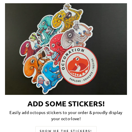
ADD SOME STICKERS!
Easily add octopus stickers to your order & proudly display
your octo-love!
SHOW ME THE STICKERS!