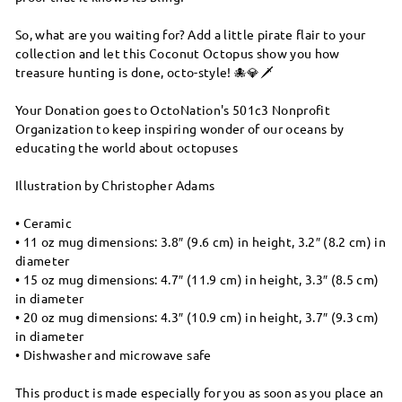
So, what are you waiting for? Add a little pirate flair to your
collection and let this Coconut Octopus show you how
treasure hunting is done, octo-style! 🐙💎🗡️
Your Donation goes to OctoNation's 501c3 Nonprofit
Organization to keep inspiring wonder of our oceans by
educating the world about octopuses
Illustration by Christopher Adams
• Ceramic
• 11 oz mug dimensions: 3.8″ (9.6 cm) in height, 3.2″ (8.2 cm) in
diameter
• 15 oz mug dimensions: 4.7″ (11.9 cm) in height, 3.3″ (8.5 cm)
in diameter
• 20 oz mug dimensions: 4.3″ (10.9 cm) in height, 3.7″ (9.3 cm)
in diameter
• Dishwasher and microwave safe
This product is made especially for you as soon as you place an