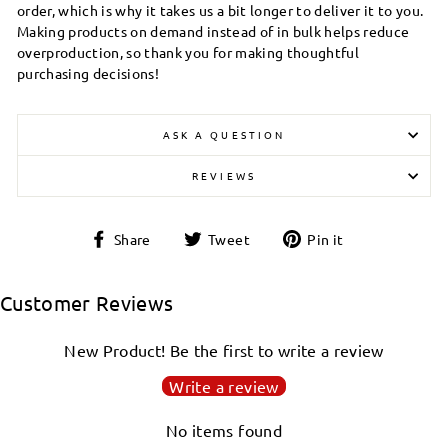
order, which is why it takes us a bit longer to deliver it to you.
Making products on demand instead of in bulk helps reduce
overproduction, so thank you for making thoughtful
purchasing decisions!
ASK A QUESTION
REVIEWS
Share
Tweet
Pin
Share
Tweet
Pin it
on
on
on
Facebook
Twitter
Pinterest
Customer Reviews
New Product! Be the first to write a review
Write a review
No items found