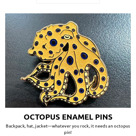
OCTOPUS ENAMEL PINS
Backpack, hat, jacket—whatever you rock, it needs an octopus
pin!