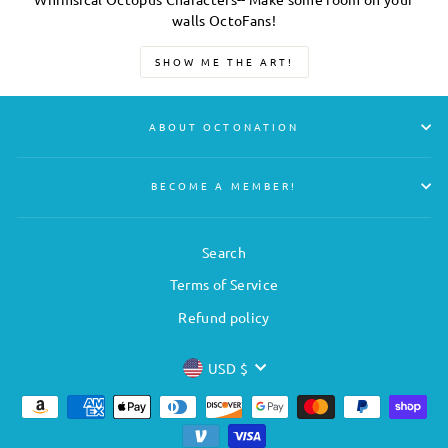
walls OctoFans!
SHOW ME THE ART!
ABOUT OCTONATION
BECOME A MEMBER!
Search
Terms of Service
Refund policy
CURRENCY
USD $