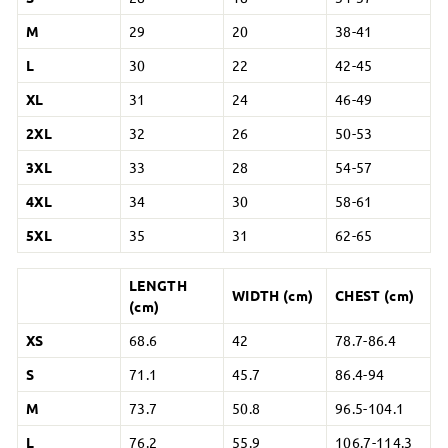
M
29
20
38-41
L
30
22
42-45
XL
31
24
46-49
2XL
32
26
50-53
3XL
33
28
54-57
4XL
34
30
58-61
5XL
35
31
62-65
LENGTH
WIDTH (cm)
CHEST (cm)
(cm)
XS
68.6
42
78.7-86.4
S
71.1
45.7
86.4-94
M
73.7
50.8
96.5-104.1
L
76.2
55.9
106.7-114.3