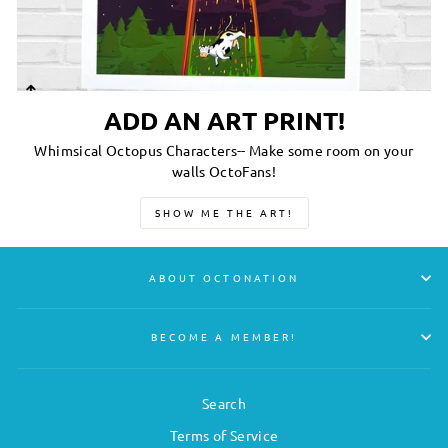
ADD AN ART PRINT!
Whimsical Octopus Characters-- Make some room on your
walls OctoFans!
SHOW ME THE ART!
ABOUT OCTONATION
BECOME A MEMBER!
Search
Terms of Service