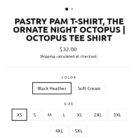
PASTRY PAM T-SHIRT, THE
ORNATE NIGHT OCTOPUS |
OCTOPUS TEE SHIRT
Regular
$32.00
price
Shipping
calculated at checkout.
COLOR
Black Heather
Soft Cream
SIZE
XS
S
M
L
XL
2XL
3XL
4XL
5XL