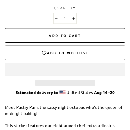
QUANTITY
−
+
ADD TO CART
ADD TO WISHLIST
Estimated delivery to
United States
Aug 14⁠–20
Meet Pastry Pam, the sassy night octopus who's the queen of
midnight baking!
This sticker features our eight-armed chef extraordinaire,