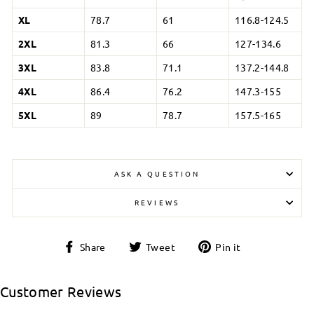
XL
78.7
61
116.8-124.5
2XL
81.3
66
127-134.6
3XL
83.8
71.1
137.2-144.8
4XL
86.4
76.2
147.3-155
5XL
89
78.7
157.5-165
ASK A QUESTION
REVIEWS
Login required
Share
Tweet
Pin
Share
Tweet
Pin it
on
on
on
Log in to your account to add products to your
Facebook
Twitter
Pinterest
wishlist and view your previously saved items.
Customer Reviews
Login