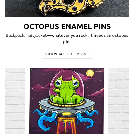
OCTOPUS ENAMEL PINS
Backpack, hat, jacket—whatever you rock, it needs an octopus
pin!
SHOW ME THE PINS!