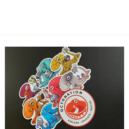
OCTOPUS TEE
SHIRT
$32.00