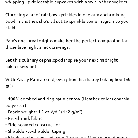
whipping up delectable cupcakes with a swirl of her suckers.
Clutching a jar of rainbow sprinkles in one arm and a mixing
bowl in another, she’s all set to sprinkle some magic into your
night.
Pam’s nocturnal origins make her the perfect companion for
those late-night snack cravings.
Let this culinary cephalopod inspire your next midnight
baking session!
With Pastry Pam around, every hour is a happy baking hour! 🐙
🧁✨
• 100% combed and ring-spun cotton (Heather colors contain
polyester)
• Fabric weight: 4.2 oz./yd.² (142 g/m²)
• Pre-shrunk fabric
• Side-seamed construction
• Shoulder-to-shoulder taping
• Blank product sourced from Nicaragua, Mexico, Honduras, or