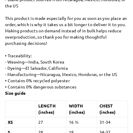
the US
This product is made especially for you as soon as you place an
order, which is why it takes us a bit longer to deliver it to you.
Making products on demand instead of in bulk helps reduce
overproduction, so thank you for making thoughtful
purchasing decisions!
• Traceability:
- Weaving—India, South Korea
- Dyeing—El Salvador, California
- Manufacturing—Nicaragua, Mexico, Honduras, or the US
• Contains 0% recycled polyester
• Contains 0% dangerous substances
Size guide
LENGTH
WIDTH
CHEST
(inches)
(inches)
(inches)
XS
27
16 ½
31-34
S
28
18
34-37