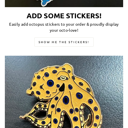
ADD SOME STICKERS!
Easily add octopus stickers to your order & proudly display
your octo-love!
SHOW ME THE STICKERS!