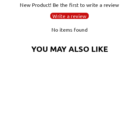
New Product! Be the first to write a review
Write a review
No items found
YOU MAY ALSO LIKE
PASTRY PAM T-
SHIRT, THE
ORNATE NIGHT
OCTOPUS |