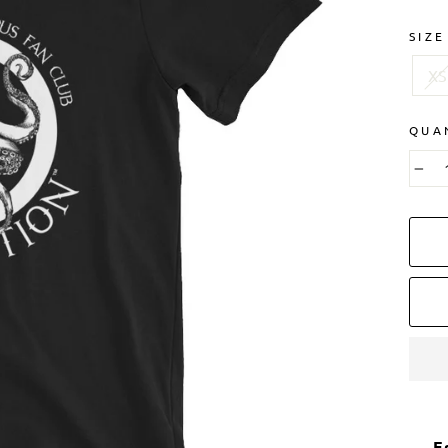
SIZE
XS
QUA
−
E