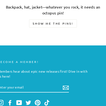
Backpack, hat, jacket—whatever you rock, it needs an
octopus pin!
SHOW ME THE PINS!
BECOME A MEMBER!
embers hear about epic new releases first! Dive in with
s here!
NTER
YOUR
MAIL
Instagram
Facebook
YouTube
Twitter
Pinterest
TikTok