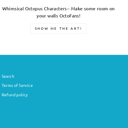
Whimsical Octopus Characters-- Make some room on
your walls OctoFans!
SHOW ME THE ART!
Search
Terms of Service
Refund policy