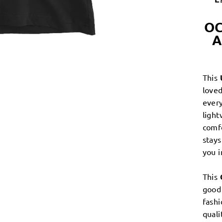
OC
A
This
loved
every
light
comf
stays
you 
This
good 
fashi
quali