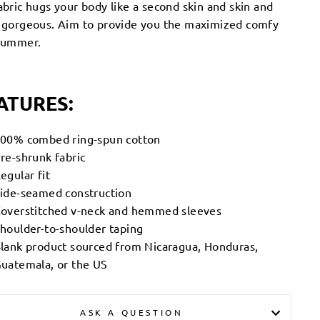
abric hugs your body like a second skin and skin and
s gorgeous. Aim to provide you the maximized comfy
 summer.
ATURES:
00% combed ring-spun cotton
re-shrunk fabric
egular fit
ide-seamed construction
overstitched v-neck and hemmed sleeves
houlder-to-shoulder taping
lank product sourced from Nicaragua, Honduras,
uatemala, or the US
ASK A QUESTION