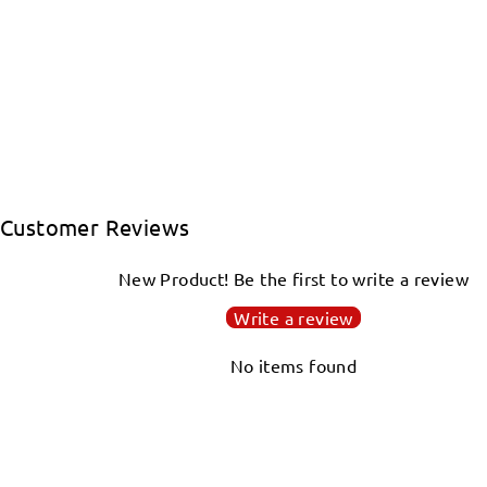
Customer Reviews
New Product! Be the first to write a review
Write a review
No items found