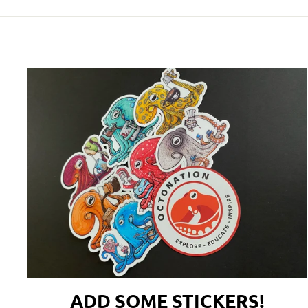
ADD SOME STICKERS!