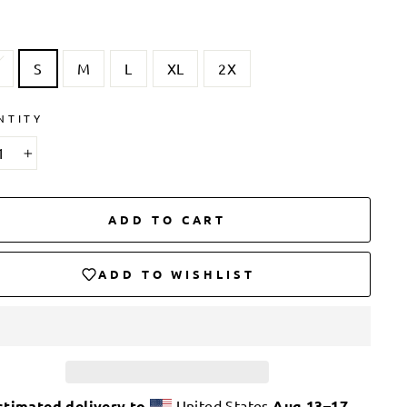
S
M
L
XL
2X
NTITY
+
ADD TO CART
ADD TO WISHLIST
stimated delivery to
United States
Aug 13⁠–17