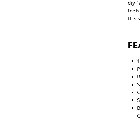
dry f
feel
this
FE
1
P
R
S
C
S
B
G