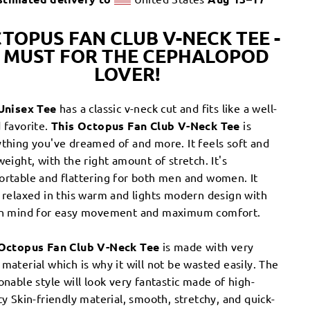
TOPUS FAN CLUB V-NECK TEE -
 MUST FOR THE CEPHALOPOD
LOVER!
Unisex Tee
has a classic v-neck cut and fits like a well-
 favorite.
This Octopus Fan Club V-Neck Tee
is
thing you've dreamed of and more. It feels soft and
weight, with the right amount of stretch. It's
ortable and flattering for both men and women.
It
 relaxed in this warm and lights modern design with
in mind for easy movement and maximum comfort.
Octopus Fan Club V-Neck Tee
is made with very
material which is why it will not be wasted easily. The
onable style will look very fantastic made of high-
ty Skin-friendly material, smooth, stretchy, and quick-