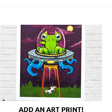
ADD AN ART PRINT!