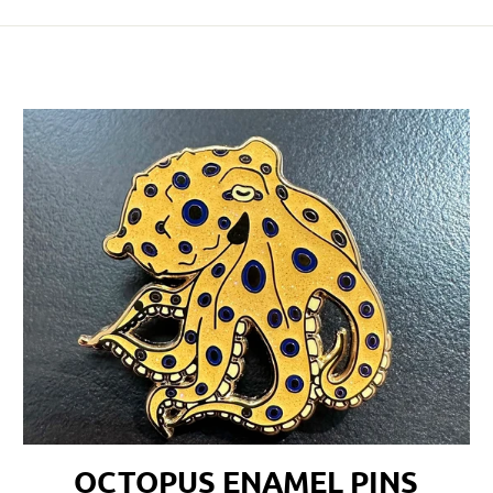
OCTOPUS ENAMEL PINS