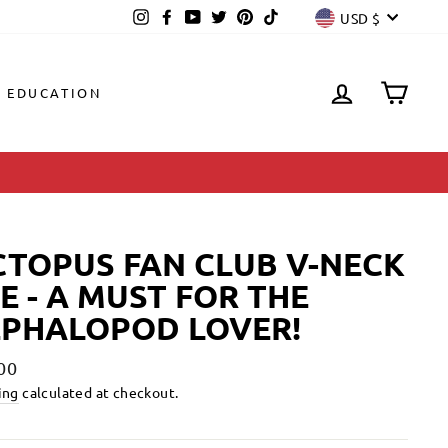
CURREN
Instagram
Facebook
YouTube
Twitter
Pinterest
TikTok
USD $
LOG IN
CAR
EDUCATION
TOPUS FAN CLUB V-NECK
E - A MUST FOR THE
EPHALOPOD LOVER!
lar
00
ing
calculated at checkout.