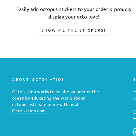
Easily add octopus stickers to your order & proudly
display your octo-love!
SHOW ME THE STICKERS!
ABOUT OCTONATION
OctoNation works to Inspire wonder of the
M
ocean by educating the world about
u
octopuses! Learn more with us at
E
OctoNation.com
E