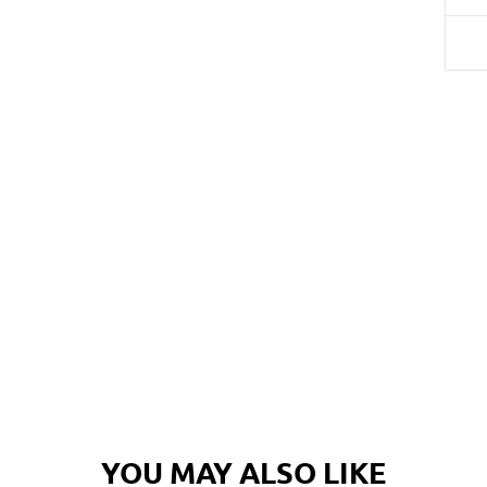
Login required
Log in to your account to add products to your wishlist and
view your previously saved items.
YOU MAY ALSO LIKE