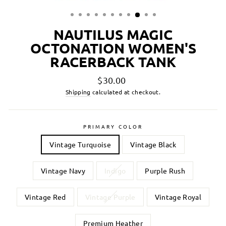
NAUTILUS MAGIC
OCTONATION WOMEN'S
RACERBACK TANK
Regular
$30.00
price
Shipping
calculated at checkout.
PRIMARY COLOR
Vintage Turquoise
Vintage Black
Vintage Navy
Indigo
Purple Rush
Vintage Red
Vintage Purple
Vintage Royal
Premium Heather