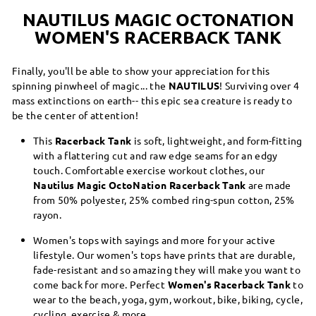
NAUTILUS MAGIC OCTONATION
WOMEN'S RACERBACK TANK
Finally, you'll be able to show your appreciation for this
spinning pinwheel of magic... the
NAUTILUS
! Surviving over 4
mass extinctions on earth-- this epic sea creature is ready to
be the center of attention!
This
Racerback Tank
is soft, lightweight, and form-fitting
with a flattering cut and raw edge seams for an edgy
touch. Comfortable exercise workout clothes, our
Nautilus Magic OctoNation Racerback Tank
are made
from 50% polyester, 25% combed ring-spun cotton, 25%
rayon.
Women's tops with sayings and more for your active
lifestyle. Our women's tops have prints that are durable,
fade-resistant and so amazing they will make you want to
come back for more. Perfect
Women's Racerback Tank
to
wear to the beach, yoga, gym, workout, bike, biking, cycle,
cycling, exercise & more.