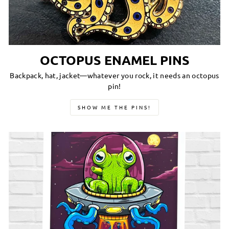
OCTOPUS ENAMEL PINS
Backpack, hat, jacket—whatever you rock, it needs an octopus
pin!
SHOW ME THE PINS!