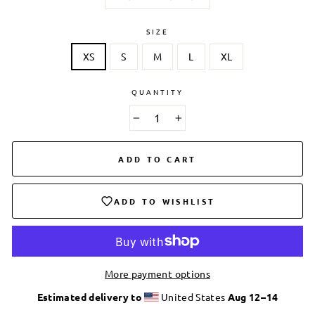
SIZE
XS
S
M
L
XL
QUANTITY
−
+
ADD TO CART
ADD TO WISHLIST
More payment options
Estimated delivery to
United States
Aug 12⁠–14