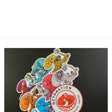
Login
OCTONATION
WOMEN'S
RACERBACK TANK
$30.00