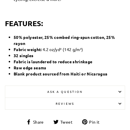
FEATURES:
50% polyester, 25% combed ring-spun cotton, 25%
rayon
Fabric weight:
4.2 oz/yd² (142 g/m²)
32 singles
Fabric is laundered to reduce shrinkage
Raw edge seams
Blank product sourced from Haiti or Nicaragua
ASK A QUESTION
REVIEWS
Share
Tweet
Pin
Share
Tweet
Pin it
on
on
on