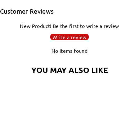
Facebook
Twitter
Pinterest
Customer Reviews
New Product! Be the first to write a review
Write a review
No items found
YOU MAY ALSO LIKE
Login required
Log in to your account to add products to your
wishlist and view your previously saved items.
NAUTILUS MAGIC