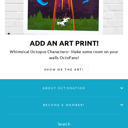
ADD AN ART PRINT!
Whimsical Octopus Characters-- Make some room on your
walls OctoFans!
SHOW ME THE ART!
ABOUT OCTONATION
BECOME A MEMBER!
Search