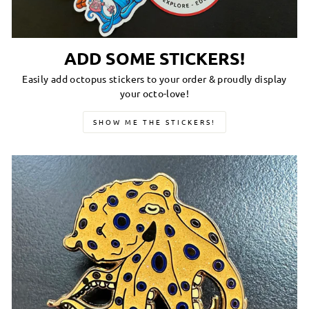
ADD SOME STICKERS!
Easily add octopus stickers to your order & proudly display
your octo-love!
SHOW ME THE STICKERS!