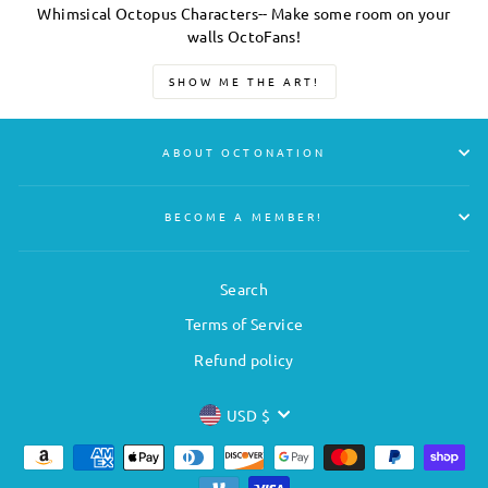
Whimsical Octopus Characters-- Make some room on your
walls OctoFans!
SHOW ME THE ART!
ABOUT OCTONATION
BECOME A MEMBER!
Search
Terms of Service
Refund policy
CURRENCY
USD $