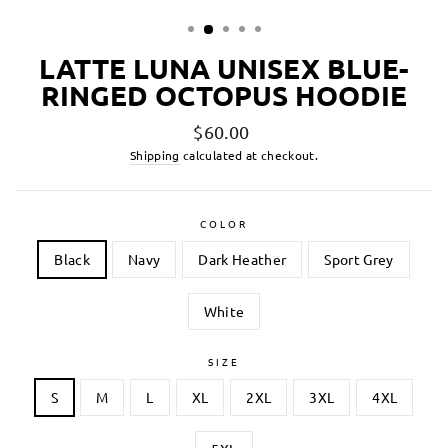
LATTE LUNA UNISEX BLUE-
RINGED OCTOPUS HOODIE
Regular
$60.00
price
Shipping
calculated at checkout.
COLOR
Black
Navy
Dark Heather
Sport Grey
White
SIZE
S
M
L
XL
2XL
3XL
4XL