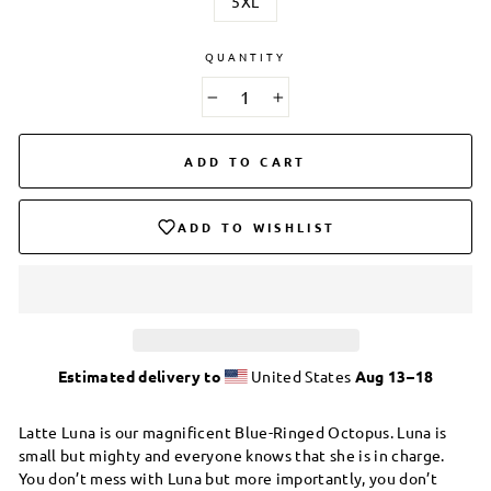
5XL
QUANTITY
−
+
ADD TO CART
ADD TO WISHLIST
Estimated delivery to
United States
Aug 13⁠–18
Latte Luna is our magnificent Blue-Ringed Octopus. Luna is
small but mighty and everyone knows that she is in charge.
You don’t mess with Luna but more importantly, you don’t