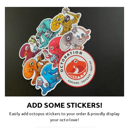
ADD SOME STICKERS!
Easily add octopus stickers to your order & proudly display
your octo-love!