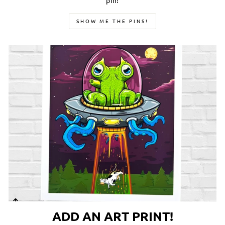
pin!
SHOW ME THE PINS!
ADD AN ART PRINT!