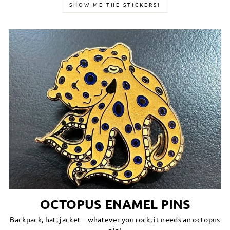
SHOW ME THE STICKERS!
OCTOPUS ENAMEL PINS
Backpack, hat, jacket—whatever you rock, it needs an octopus