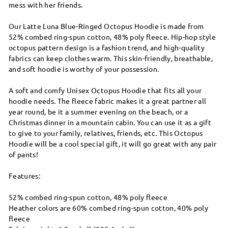
mess with her friends.
Our Latte Luna Blue-Ringed Octopus Hoodie is made from
52% combed ring-spun cotton, 48% poly fleece. Hip-hop style
octopus pattern design is a fashion trend, and high-quality
fabrics can keep clothes warm. This skin-friendly, breathable,
and soft hoodie is worthy of your possession.
A soft and comfy Unisex Octopus Hoodie that fits all your
hoodie needs. The fleece fabric makes it a great partner all
year round, be it a summer evening on the beach, or a
Christmas dinner in a mountain cabin. You can use it as a gift
to give to your family, relatives, friends, etc. This Octopus
Hoodie will be a cool special gift, it will go great with any pair
of pants!
Features:
52% combed ring-spun cotton, 48% poly fleece
Heather colors are 60% combed ring-spun cotton, 40% poly
fleece