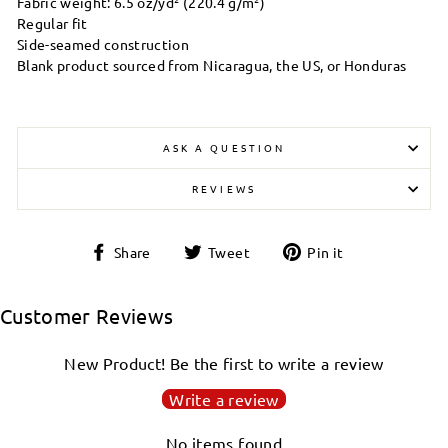
Fabric weight: 6.5 oz/yd² (220.4 g/m²)
Regular fit
Side-seamed construction
Blank product sourced from Nicaragua, the US, or Honduras
ASK A QUESTION
REVIEWS
Share
Tweet
Pin
Share
Tweet
Pin it
on
on
on
Facebook
Twitter
Pinterest
Customer Reviews
New Product! Be the first to write a review
Write a review
No items found