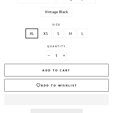
Vintage Black
SIZE
XL
XS
S
M
L
QUANTITY
−
+
ADD TO CART
ADD TO WISHLIST