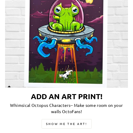
ADD AN ART PRINT!
Whimsical Octopus Characters-- Make some room on your
walls OctoFans!
SHOW ME THE ART!