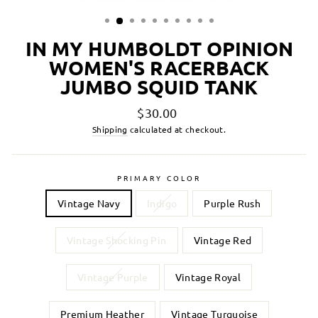
IN MY HUMBOLDT OPINION
WOMEN'S RACERBACK
JUMBO SQUID TANK
Regular
$30.00
price
Shipping
calculated at checkout.
PRIMARY COLOR
Vintage Navy
Indigo
Purple Rush
Vintage Shocking Pin
Vintage Red
Vintage Purple
Vintage Royal
Premium Heather
Vintage Turquoise