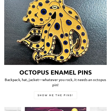
OCTOPUS ENAMEL PINS
Backpack, hat, jacket—whatever you rock, it needs an octopus
pin!
SHOW ME THE PINS!