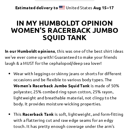
Estimated delivery to
United States
Aug 15⁠–17
IN MY HUMBOLDT OPINION
WOMEN'S RACERBACK JUMBO
SQUID TANK
In our Humboldt opinions
, this was one of the best shirt ideas
we've ever come up with! Guaranteed to make your friends
laugh & a MUST for the cephalopod/deep sea lover!
Wear with leggings or skinny jeans or shorts for different
occasions and be flexible to various body types. The
Women's Racerback Jumbo Squid Tank
is made of 50%
polyester, 25% combed ring-spun cotton, 25% rayon,
lightweight and breathable material, not clingy to the
body. It provides moisture-wicking properties.
This
Racerback Tank
is soft, lightweight, and form-fitting
with a flattering cut and raw edge seams for an edgy
touch. It has pretty enough coverage under the arm's