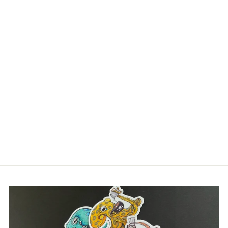
Login required
Log in to your account to add products to your
wishlist and view your previously saved items.
Login
IN MY HUMBOLDT
OPINION WOMEN'S
RACERBACK
JUMBO SQUID
TANK
$30.00