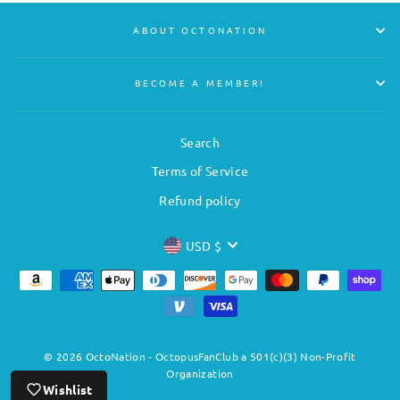
ABOUT OCTONATION
BECOME A MEMBER!
Search
Terms of Service
Refund policy
CURRENCY
USD $
© 2026 OctoNation - OctopusFanClub a 501(c)(3) Non-Profit
Organization
Wishlist