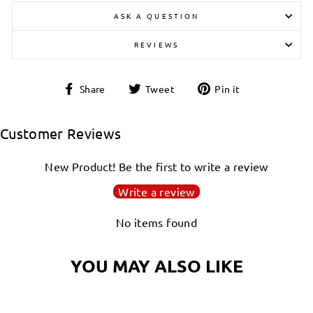
ASK A QUESTION
REVIEWS
Share
Tweet
Pin
Share
Tweet
Pin it
on
on
on
Facebook
Twitter
Pinterest
Customer Reviews
New Product! Be the first to write a review
Write a review
No items found
YOU MAY ALSO LIKE