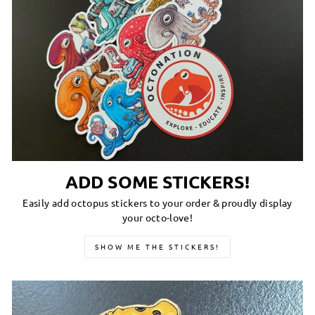
ADD SOME STICKERS!
Easily add octopus stickers to your order & proudly display
your octo-love!
SHOW ME THE STICKERS!