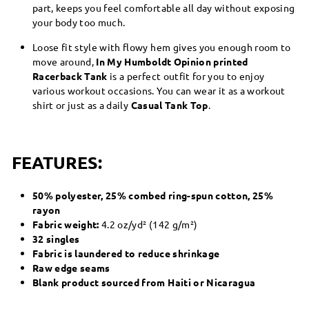
part, keeps you feel comfortable all day without exposing
your body too much.
Loose fit style with flowy hem gives you enough room to
move around,
In My Humboldt Opinion printed
Racerback Tank
is a perfect outfit for you to enjoy
various workout occasions. You can wear it as a workout
shirt or just as a daily
Casual Tank Top
.
FEATURES:
50% polyester, 25% combed ring-spun cotton, 25%
rayon
Fabric weight:
4.2 oz/yd² (142 g/m²)
32 singles
Fabric is laundered to reduce shrinkage
Raw edge seams
Blank product sourced from Haiti or Nicaragua