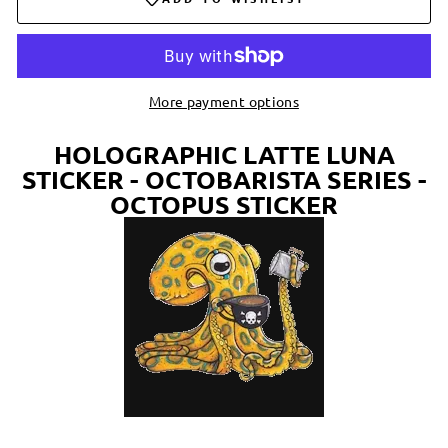
More payment options
HOLOGRAPHIC LATTE LUNA
STICKER - OCTOBARISTA SERIES -
OCTOPUS STICKER