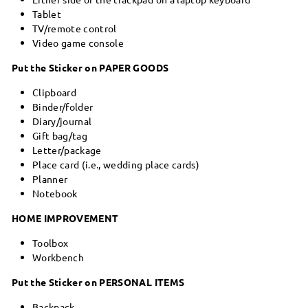
Tablet
TV/remote control
Video game console
Put the Sticker on PAPER GOODS
Clipboard
Binder/folder
Diary/journal
Gift bag/tag
Letter/package
Place card (i.e., wedding place cards)
Planner
Notebook
HOME IMPROVEMENT
Toolbox
Workbench
Put the Sticker on PERSONAL ITEMS
Backpack