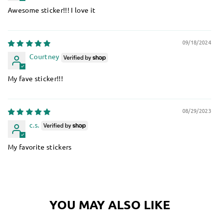
Awesome sticker!!! I love it
09/18/2024
Courtney
My fave sticker!!!
08/29/2023
c.s.
My favorite stickers
YOU MAY ALSO LIKE