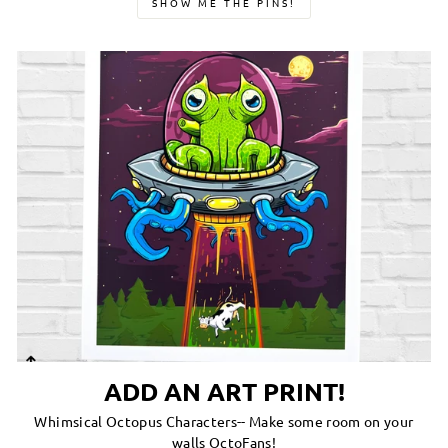
SHOW ME THE PINS!
ADD AN ART PRINT!
Whimsical Octopus Characters-- Make some room on your
walls OctoFans!