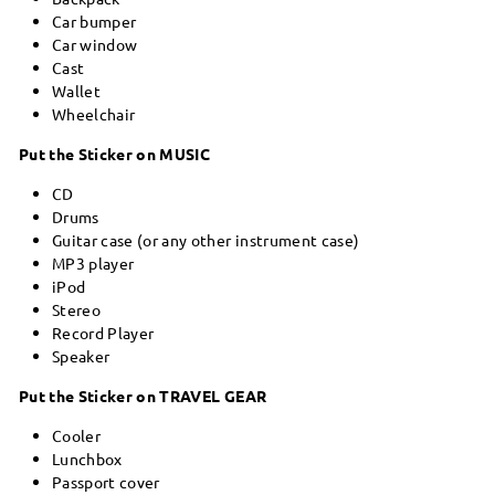
Car bumper
Car window
Cast
Wallet
Wheelchair
Put the Sticker on MUSIC
CD
Drums
Guitar case (or any other instrument case)
MP3 player
iPod
Stereo
Record Player
Speaker
Put the Sticker on TRAVEL GEAR
Cooler
Lunchbox
Passport cover