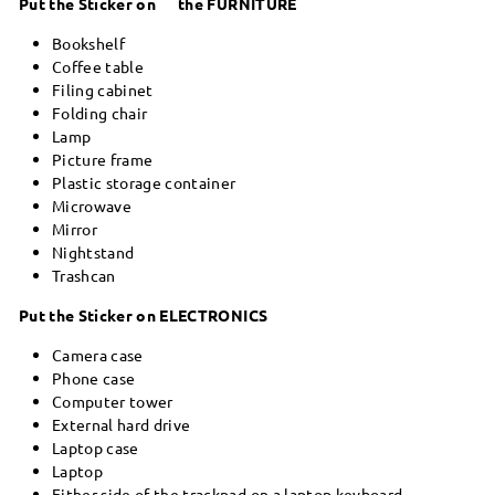
Put the Sticker on the FURNITURE
Bookshelf
Coffee table
Filing cabinet
Folding chair
Lamp
Picture frame
Plastic storage container
Microwave
Mirror
Nightstand
Trashcan
Put the Sticker on ELECTRONICS
Camera case
Phone case
Computer tower
External hard drive
Laptop case
Laptop
Either side of the trackpad on a laptop keyboard