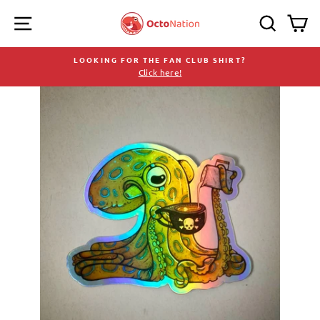
Skip
SITE NAVIGATION
SEARC
C
to
content
LOOKING FOR THE FAN CLUB SHIRT?
Click here!
Pause
slideshow