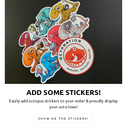
ADD SOME STICKERS!
Easily add octopus stickers to your order & proudly display
your octo-love!
SHOW ME THE STICKERS!