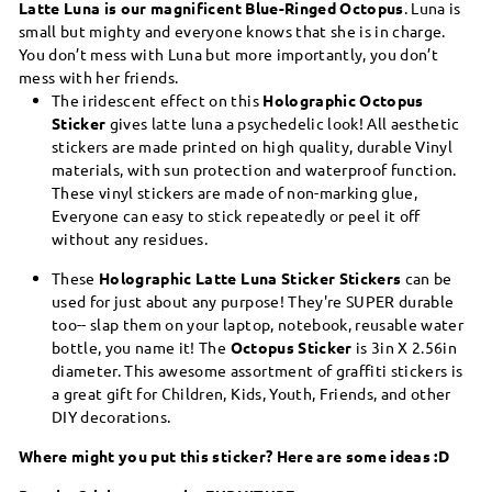
Latte Luna is our magnificent Blue-Ringed Octopus
. Luna is
small but mighty and everyone knows that she is in charge.
You don’t mess with Luna but more importantly, you don’t
mess with her friends.
The iridescent effect on this
Holographic Octopus
Sticker
gives latte luna a psychedelic look! All aesthetic
stickers are made printed on high quality, durable Vinyl
materials, with sun protection and waterproof function.
These vinyl stickers are made of non-marking glue,
Everyone can easy to stick repeatedly or peel it off
without any residues.
These
Holographic Latte Luna Sticker Stickers
can be
used for just about any purpose! They're SUPER durable
too-- slap them on your laptop, notebook, reusable water
bottle, you name it! The
Octopus Sticker
is 3in X 2.56in
diameter. This awesome assortment of graffiti stickers is
a great gift for Children, Kids, Youth, Friends, and other
DIY decorations.
Where might you put this sticker? Here are some ideas :D