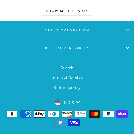
SHOW ME THE ART!
ABOUT OCTONATION
BECOME A MEMBER!
Search
Terms of Service
Refund policy
CURRENCY
USD $