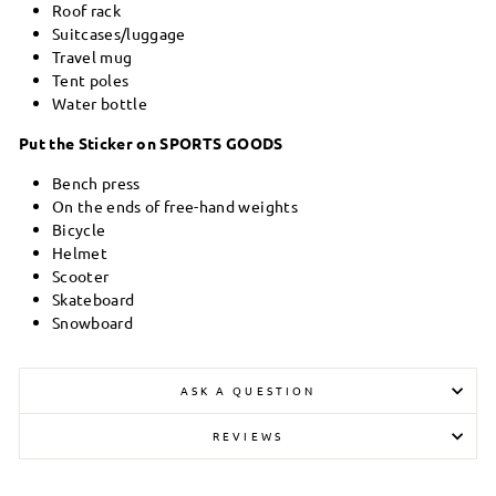
Roof rack
Suitcases/luggage
Travel mug
Tent poles
Water bottle
Put the Sticker on SPORTS GOODS
Bench press
On the ends of free-hand weights
Bicycle
Helmet
Scooter
Skateboard
Snowboard
ASK A QUESTION
REVIEWS