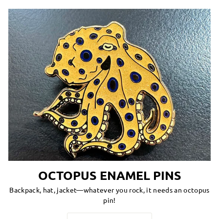
OCTOPUS ENAMEL PINS
Backpack, hat, jacket—whatever you rock, it needs an octopus
pin!