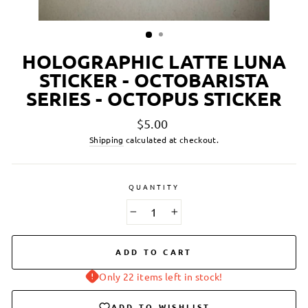
HOLOGRAPHIC LATTE LUNA
STICKER - OCTOBARISTA
SERIES - OCTOPUS STICKER
Regular
$5.00
price
Shipping
calculated at checkout.
QUANTITY
−
+
ADD TO CART
Only 22 items left in stock!
ADD TO WISHLIST