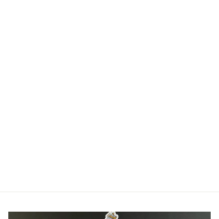
HOLOGRAPHIC
LATTE LUNA
STICKER -
OCTOBARISTA
SERIES - OCTOPUS
STICKER
$5.00