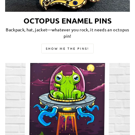
OCTOPUS ENAMEL PINS
Backpack, hat, jacket—whatever you rock, it needs an octopus
pin!
SHOW ME THE PINS!