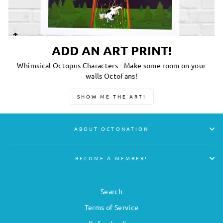
ADD AN ART PRINT!
Whimsical Octopus Characters-- Make some room on your
walls OctoFans!
SHOW ME THE ART!
ABOUT OCTONATION
BECOME A MEMBER!
Search
Terms of Service