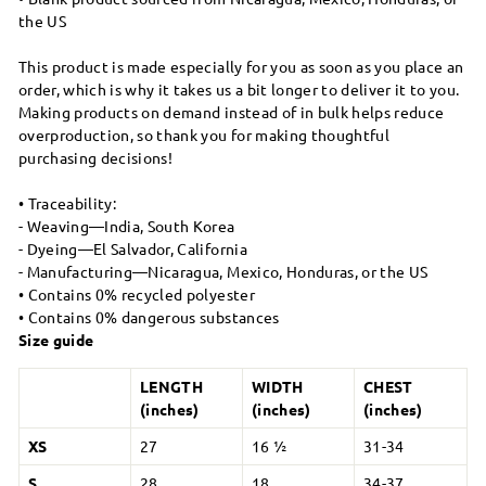
the US
This product is made especially for you as soon as you place an
order, which is why it takes us a bit longer to deliver it to you.
Making products on demand instead of in bulk helps reduce
overproduction, so thank you for making thoughtful
purchasing decisions!
• Traceability:
- Weaving—India, South Korea
- Dyeing—El Salvador, California
- Manufacturing—Nicaragua, Mexico, Honduras, or the US
• Contains 0% recycled polyester
• Contains 0% dangerous substances
Size guide
LENGTH
WIDTH
CHEST
(inches)
(inches)
(inches)
XS
27
16 ½
31-34
S
28
18
34-37