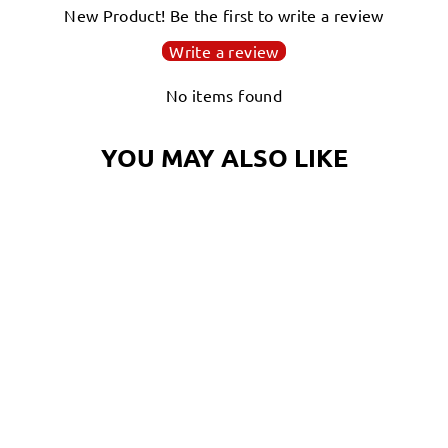
New Product! Be the first to write a review
Write a review
No items found
YOU MAY ALSO LIKE
GARDENING
OCTOPUS T-SHIRT
| OCTONATION,
OCTOPUS TEE