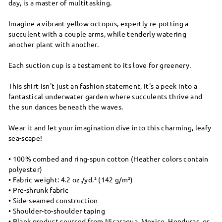
day, is a master of multitasking.
Imagine a vibrant yellow octopus, expertly re-potting a
succulent with a couple arms, while tenderly watering
another plant with another.
Each suction cup is a testament to its love for greenery.
This shirt isn't just an fashion statement, it's a peek into a
fantastical underwater garden where succulents thrive and
the sun dances beneath the waves.
Wear it and let your imagination dive into this charming, leafy
sea-scape!
• 100% combed and ring-spun cotton (Heather colors contain
polyester)
• Fabric weight: 4.2 oz./yd.² (142 g/m²)
• Pre-shrunk fabric
• Side-seamed construction
• Shoulder-to-shoulder taping
• Blank product sourced from Nicaragua, Mexico, Honduras, or