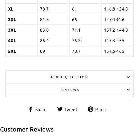
XL
78.7
61
116.8-124.5
2XL
81.3
66
127-134.6
3XL
83.8
71.1
137.2-144.8
4XL
86.4
76.2
147.3-155
5XL
89
78.7
157.5-165
ASK A QUESTION
REVIEWS
Login required
Share
Tweet
Pin
Share
Tweet
Pin it
on
on
on
Log in to your account to add products to your
Facebook
Twitter
Pinterest
wishlist and view your previously saved items.
Customer Reviews
Login