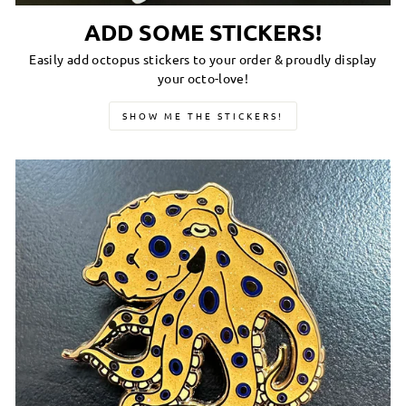
ADD SOME STICKERS!
Easily add octopus stickers to your order & proudly display
your octo-love!
SHOW ME THE STICKERS!