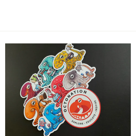
SHIRT
$32.00