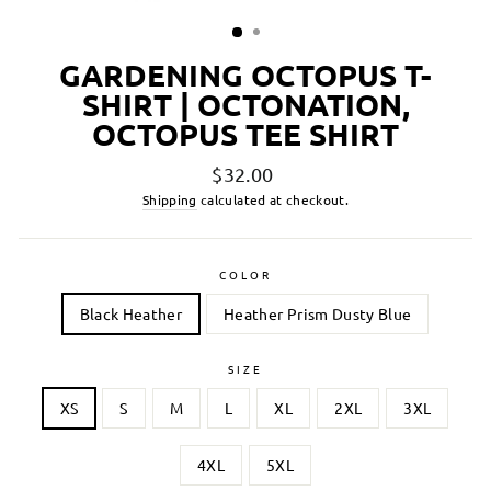
GARDENING OCTOPUS T-
SHIRT | OCTONATION,
OCTOPUS TEE SHIRT
Regular
$32.00
price
Shipping
calculated at checkout.
COLOR
Black Heather
Heather Prism Dusty Blue
SIZE
XS
S
M
L
XL
2XL
3XL
4XL
5XL