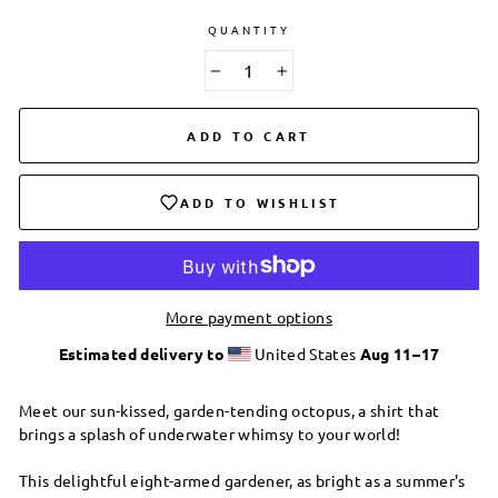
QUANTITY
−
+
ADD TO CART
ADD TO WISHLIST
More payment options
Estimated delivery to
United States
Aug 11⁠–17
Meet our sun-kissed, garden-tending octopus, a shirt that
brings a splash of underwater whimsy to your world!
This delightful eight-armed gardener, as bright as a summer's