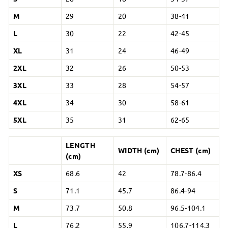
M
29
20
38-41
L
30
22
42-45
XL
31
24
46-49
2XL
32
26
50-53
3XL
33
28
54-57
4XL
34
30
58-61
5XL
35
31
62-65
LENGTH
WIDTH (cm)
CHEST (cm)
(cm)
XS
68.6
42
78.7-86.4
S
71.1
45.7
86.4-94
M
73.7
50.8
96.5-104.1
L
76.2
55.9
106.7-114.3