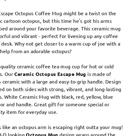
Escape Octopus Coffee Mug might be a twist on the
ic cartoon octopus, but this time he's got his arms
ped around your favorite beverage. This ceramic mug
lorful and vibrant - perfect for livening up any coffee
r desk. Why not get closer to a warm cup of joe with a
e help from an adorable octopus?
quality ceramic coffee tea mug cup for hot or cold
ks. Our
Ceramic Octopus Escape Mug
is made of
ceramic with a large and easy-to-grip handle. Design
ed on both sides with strong, vibrant, and long-lasting
s. White Ceramic Mug with black, red, yellow, blue
ior and handle. ​Great gift for someone special or
ty item for everyday use.
 like an octopus arm is escaping right outta your mug!
3-D looking
Octopus Mug
design wraps around the