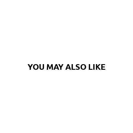
YOU MAY ALSO LIKE