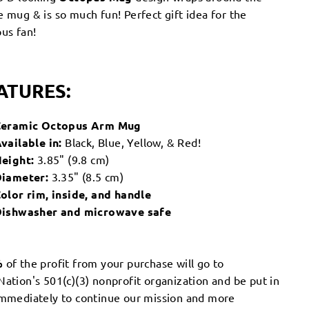
 mug & is so much fun! Perfect gift idea for the
us fan!
ATURES:
Ceramic Octopus Arm Mug
vailable in:
Black, Blue, Yellow, & Red!
eight:
3.85" (9.8 cm)
iameter:
3.35" (8.5 cm)
olor rim, inside, and handle
ishwasher and microwave safe
%
of the profit from your purchase will go to
ation's 501(c)(3) nonprofit organization and be put in
immediately to continue our mission and more