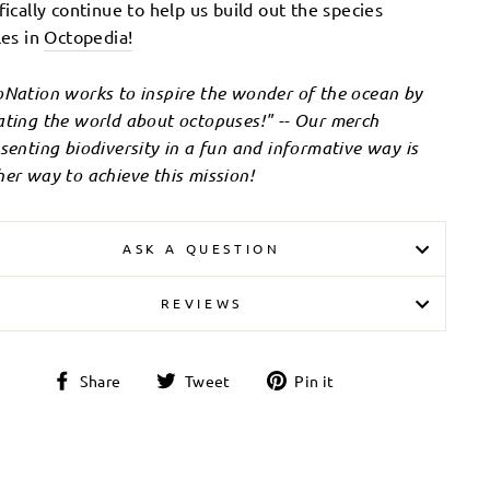
fically continue to help us build out the species
les in
Octopedia!
Nation works to inspire the wonder of the ocean by
ting the world about octopuses!" -- Our merch
senting biodiversity in a fun and informative way is
er way to achieve this mission!
ASK A QUESTION
REVIEWS
Share
Tweet
Pin
Share
Tweet
Pin it
on
on
on
Facebook
Twitter
Pinterest