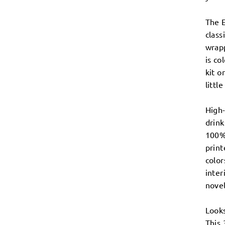
The 
class
wrap
is co
kit o
littl
High-
drin
100% 
print
color
inter
novel
Looks
This 