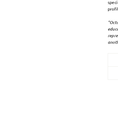
speci
profi
"Octo
educa
repre
anoth
Login required
Log in to your account to add products to your wishlist and
view your previously saved items.
Login