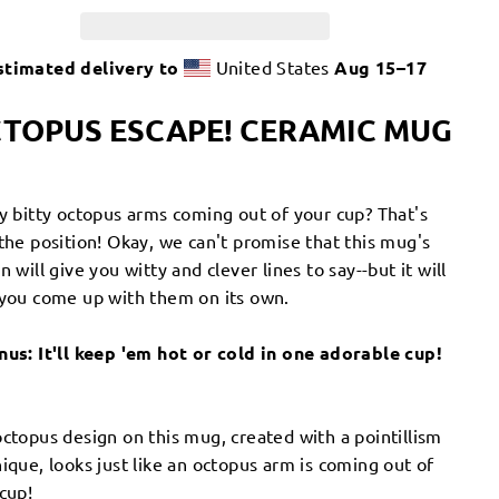
stimated delivery to
United States
Aug 15⁠–17
TOPUS ESCAPE! CERAMIC MUG
ty bitty octopus arms coming out of your cup? That's
the position! Okay, we can't promise that this mug's
n will give you witty and clever lines to say--but it will
you come up with them on its own.
nus: It'll keep 'em hot or cold in one adorable cup!
ctopus design on this mug, created with a pointillism
ique, looks just like an octopus arm is coming out of
cup!