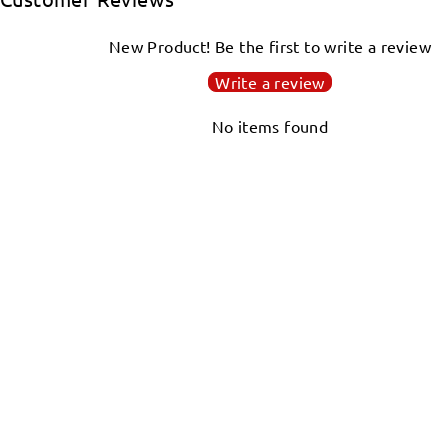
New Product! Be the first to write a review
Write a review
No items found