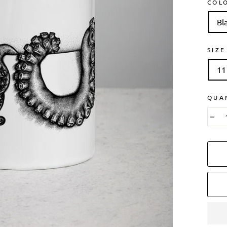
COL
Bl
SIZE
11
QUA
−