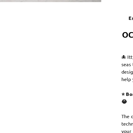
E
OC
🐙 It
seas 
desig
help 
⭐️ Bo
😂
The o
techn
your 