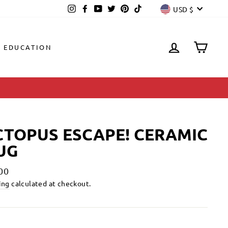
CURREN
Instagram
Facebook
YouTube
Twitter
Pinterest
TikTok
USD $
LOG IN
CAR
EDUCATION
TOPUS ESCAPE! CERAMIC
UG
lar
00
ing
calculated at checkout.