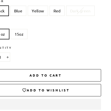
OR
ack
Blue
Yellow
Red
Dark green
 oz
15oz
NTITY
+
ADD TO CART
ADD TO WISHLIST