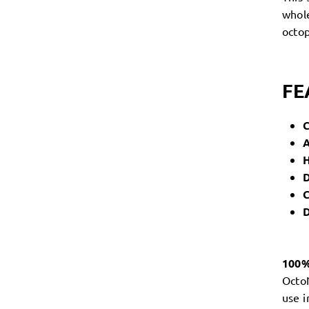
whole
octop
FE
A
H
D
C
D
100
OctoN
use 