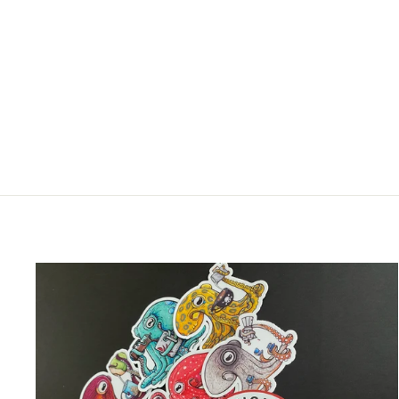
OCTOPUS ESCAPE!
CERAMIC MUG
$25.00