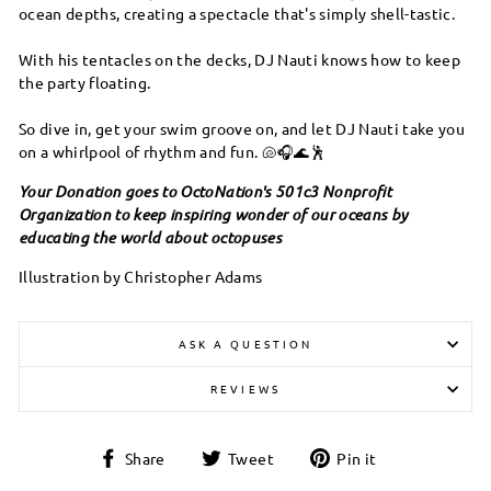
ocean depths, creating a spectacle that's simply shell-tastic.
With his tentacles on the decks, DJ Nauti knows how to keep
the party floating.
So dive in, get your swim groove on, and let DJ Nauti take you
on a whirlpool of rhythm and fun. 🐚🎧🌊🕺
Your Donation goes to OctoNation's 501c3 Nonprofit
Organization to keep inspiring wonder of our oceans by
educating the world about octopuses
Illustration by Christopher Adams
ASK A QUESTION
REVIEWS
Share
Tweet
Pin
Share
Tweet
Pin it
on
on
on