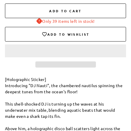
ADD TO CART
Only 39 items left in stock!
ADD TO WISHLIST
[Holographic Sticker]
Introducing "DJ Nauti", the chambered nautilus spinning the
deepest tunes from the ocean's floor!
This shell-shocked DJ is turning up the waves at his
underwater mix table, blending aquatic beats that would
make even a shark tap its fin.
Above him, a holographic disco ball scatters light across the