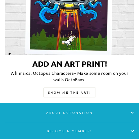
ADD AN ART PRINT!
Whimsical Octopus Characters-- Make some room on your
walls OctoFans!
SHOW ME THE ART!
ABOUT OCTONATION
BECOME A MEMBER!