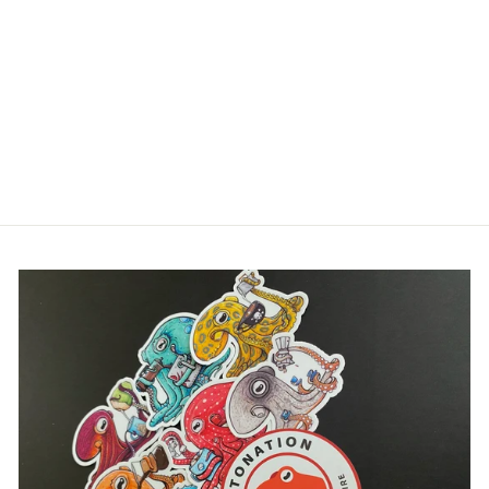
CHAMBERED
NAUTILUS |
OCTONATION,
OCTOPUS
HOLOGRAPHIC
STICKER CLUB
$5.00
Login required
Log in to your account to add products to your
wishlist and view your previously saved items.
Login