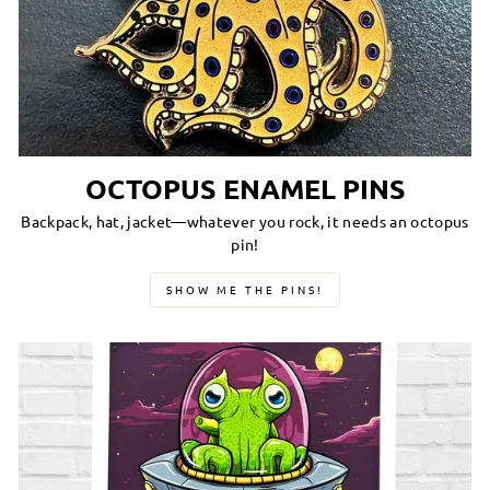
OCTOPUS ENAMEL PINS
Backpack, hat, jacket—whatever you rock, it needs an octopus
pin!
SHOW ME THE PINS!