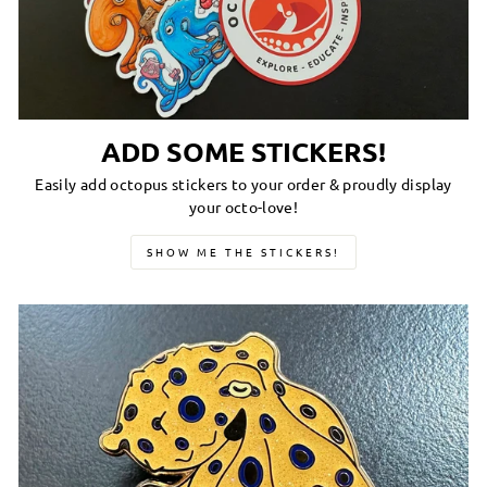
ADD SOME STICKERS!
Easily add octopus stickers to your order & proudly display
your octo-love!
SHOW ME THE STICKERS!