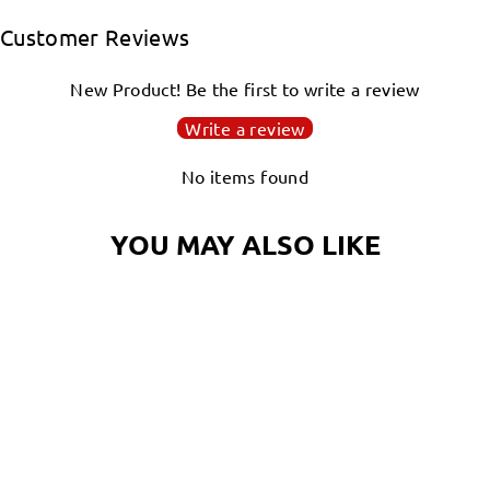
Facebook
Twitter
Pinterest
Customer Reviews
New Product! Be the first to write a review
Write a review
No items found
YOU MAY ALSO LIKE
DJ NAUTI THE