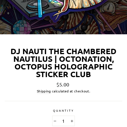
DJ NAUTI THE CHAMBERED
NAUTILUS | OCTONATION,
OCTOPUS HOLOGRAPHIC
STICKER CLUB
Regular
$5.00
price
Shipping
calculated at checkout.
QUANTITY
−
+