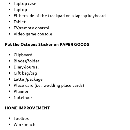
Laptop case
Laptop
Either side of the trackpad on a laptop keyboard
Tablet
TV/remote control
Video game console
Put the Octopus Sticker on PAPER GOODS
Clipboard
Binder/folder
Diary/journal
Gift bag/tag
Letter/package
Place card (i.e., wedding place cards)
Planner
Notebook
HOME IMPROVEMENT
Toolbox
Workbench