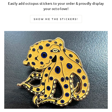
Easily add octopus stickers to your order & proudly display
your octo-love!
SHOW ME THE STICKERS!