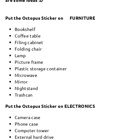
Put the Octopus Sticker on FURNITURE
Bookshelf
Coffee table
Filing cabinet
Folding chair
Lamp
Picture frame
Plastic storage container
Microwave
Mirror
Nightstand
Trashcan
Put the Octopus Sticker on ELECTRONICS
Camera case
Phone case
Computer tower
External hard drive