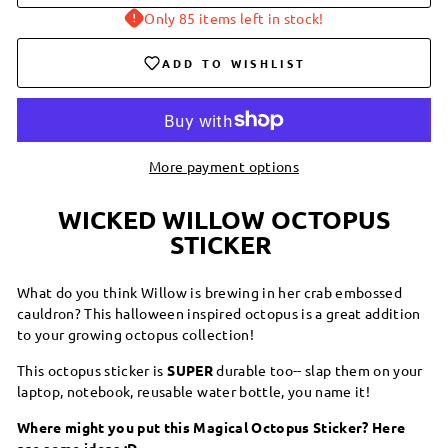
Only 85 items left in stock!
ADD TO WISHLIST
More payment options
WICKED WILLOW OCTOPUS
STICKER
What do you think Willow is brewing in her crab embossed
cauldron? This halloween inspired octopus is a great addition
to your growing octopus collection!
This octopus sticker is
SUPER
durable too-- slap them on your
laptop, notebook, reusable water bottle, you name it!
Where might you put this Magical Octopus Sticker? Here
are some ideas :D