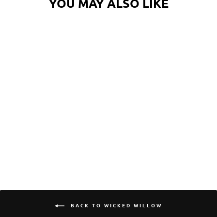
YOU MAY ALSO LIKE
WICKED WILLOW
OCTOPUS STICKER
$5.00
BACK TO WICKED WILLOW