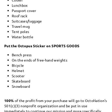
Lunchbox
Passport cover
Roof rack
Suitcases/luggage
Travel mug
Tent poles
Water bottle
Put the Octopus Sticker on SPORTS GOODS
Bench press
On the ends of free-hand weights
Bicycle
Helmet
Scooter
Skateboard
Snowboard
100%
of the profit from your purchase will go to OctoNation's
501(c)(3) nonprofit organization and be put in use
immediately to continue our mission and more specifically