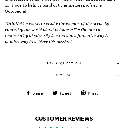
continue to help us build out the species profiles in
Octopedia
!
"OctoNation works to inspire the wonder of the ocean by
educating the world about octopuses!" -- Our merch
representing biodiversity in a fun and informative way is
another way to achieve this mission!
ASK A QUESTION
REVIEWS
Login required
Share
Tweet
Pin
Share
Tweet
Pin it
Log in to your account to add products to your
on
on
on
wishlist and view your previously saved items.
Facebook
Twitter
Pinterest
Login
CUSTOMER REVIEWS