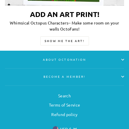
ADD AN ART PRINT!
Whimsical Octopus Characters-- Make some room on your
walls OctoFans!
SHOW ME THE ART!
ABOUT OCTONATION
BECOME A MEMBER!
Search
Terms of Service
Refund policy
USD $