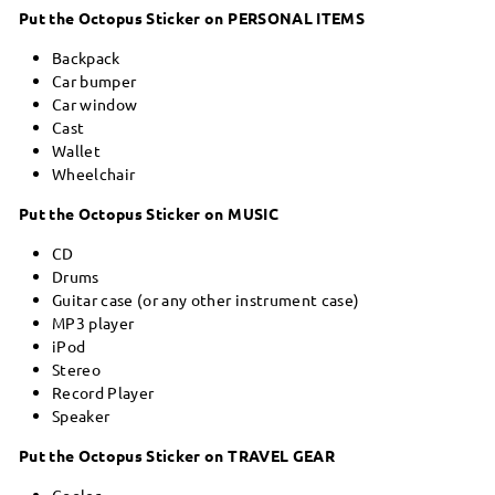
Put the Octopus Sticker on PERSONAL ITEMS
Backpack
Car bumper
Car window
Cast
Wallet
Wheelchair
Put the Octopus Sticker on MUSIC
CD
Drums
Guitar case (or any other instrument case)
MP3 player
iPod
Stereo
Record Player
Speaker
Put the Octopus Sticker on TRAVEL GEAR
Cooler