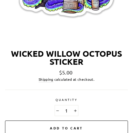
WICKED WILLOW OCTOPUS
STICKER
Regular
$5.00
price
Shipping
calculated at checkout.
QUANTITY
−
+
ADD TO CART