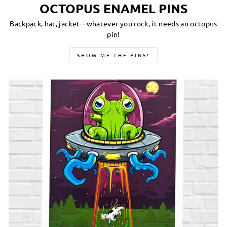
OCTOPUS ENAMEL PINS
Backpack, hat, jacket—whatever you rock, it needs an octopus
pin!
SHOW ME THE PINS!