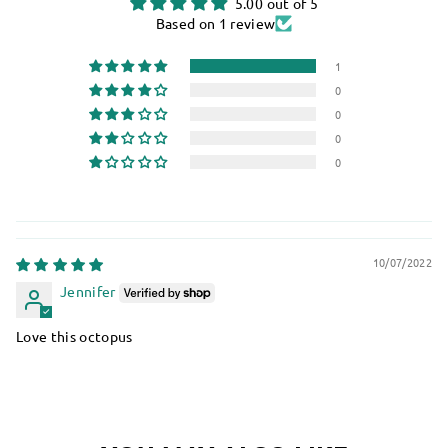
5.00 out of 5
Based on 1 review
1
0
0
0
0
10/07/2022
Jennifer
Love this octopus