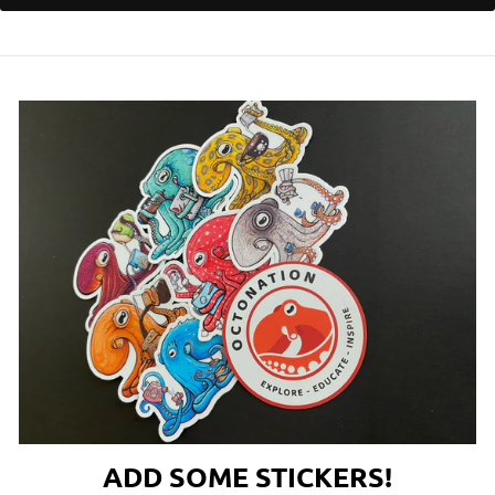
ADD SOME STICKERS!