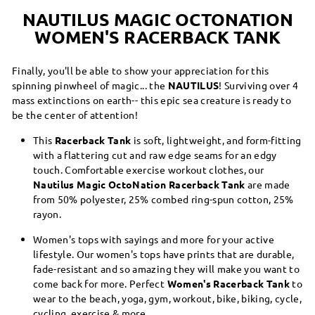
NAUTILUS MAGIC OCTONATION
WOMEN'S RACERBACK TANK
Finally, you'll be able to show your appreciation for this
spinning pinwheel of magic... the
NAUTILUS
! Surviving over 4
mass extinctions on earth-- this epic sea creature is ready to
be the center of attention!
This
Racerback Tank
is soft, lightweight, and form-fitting
with a flattering cut and raw edge seams for an edgy
touch. Comfortable exercise workout clothes, our
Nautilus Magic OctoNation Racerback Tank
are made
from 50% polyester, 25% combed ring-spun cotton, 25%
rayon.
Women's tops with sayings and more for your active
lifestyle. Our women's tops have prints that are durable,
fade-resistant and so amazing they will make you want to
come back for more. Perfect
Women's Racerback Tank
to
wear to the beach, yoga, gym, workout, bike, biking, cycle,
cycling, exercise & more.