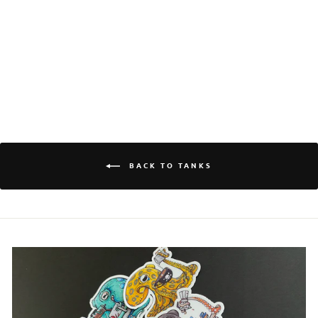
OCTONATION
Log in to your account to add products to your
WOMEN'S
wishlist and view your previously saved items.
RACERBACK TANK
$30.00
Login
BACK TO TANKS