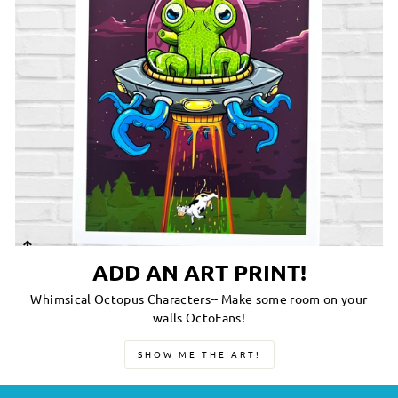
ADD AN ART PRINT!
Whimsical Octopus Characters-- Make some room on your
walls OctoFans!
SHOW ME THE ART!