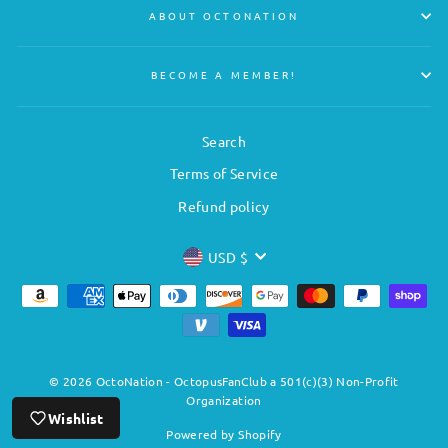
ABOUT OCTONATION
BECOME A MEMBER!
Search
Terms of Service
Refund policy
CURRENCY
USD $
© 2026 OctoNation - OctopusFanClub a 501(c)(3) Non-Profit
Organization
Wishlist
Powered by Shopify