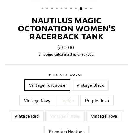
NAUTILUS MAGIC
OCTONATION WOMEN'S
RACERBACK TANK
Regular
$30.00
price
Shipping
calculated at checkout.
PRIMARY COLOR
Vintage Turquoise
Vintage Black
Vintage Navy
Indigo
Purple Rush
Vintage Red
Vintage Purple
Vintage Royal
Premium Heather