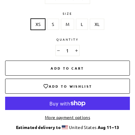
SIZE
XS
S
M
L
XL
QUANTITY
−
+
ADD TO CART
ADD TO WISHLIST
More payment options
Estimated delivery to
United States
Aug 11⁠–13