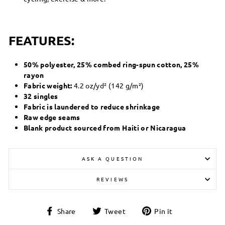
FEATURES:
50% polyester, 25% combed ring-spun cotton, 25%
rayon
Fabric weight:
4.2 oz/yd² (142 g/m²)
32 singles
Fabric is laundered to reduce shrinkage
Raw edge seams
Blank product sourced from Haiti or Nicaragua
ASK A QUESTION
REVIEWS
Share
Tweet
Pin
Share
Tweet
Pin it
on
on
on