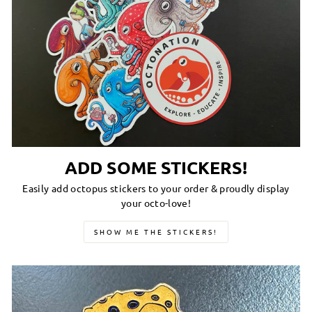
ADD SOME STICKERS!
Easily add octopus stickers to your order & proudly display
your octo-love!
SHOW ME THE STICKERS!