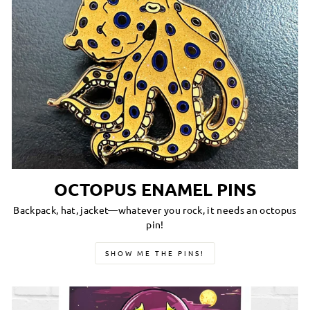
OCTOPUS ENAMEL PINS
Backpack, hat, jacket—whatever you rock, it needs an octopus
pin!
SHOW ME THE PINS!