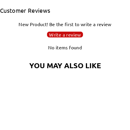
Facebook
Twitter
Pinterest
Customer Reviews
New Product! Be the first to write a review
Write a review
No items found
YOU MAY ALSO LIKE
Login required
NAUTILUS MAGIC