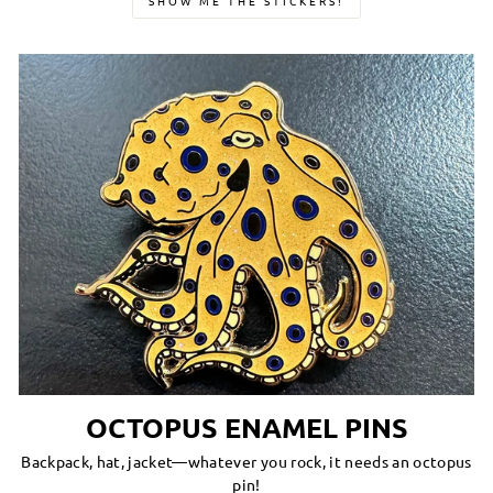
SHOW ME THE STICKERS!
OCTOPUS ENAMEL PINS
Backpack, hat, jacket—whatever you rock, it needs an octopus
pin!