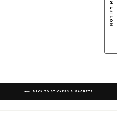
NOTIFY ME
Sold Out
OCTONATION
LOGO PIN-BACK
BUTTON
$5.00
Login required
Log in to your account to add products to your
wishlist and view your previously saved items.
BACK TO STICKERS & MAGNETS
Login