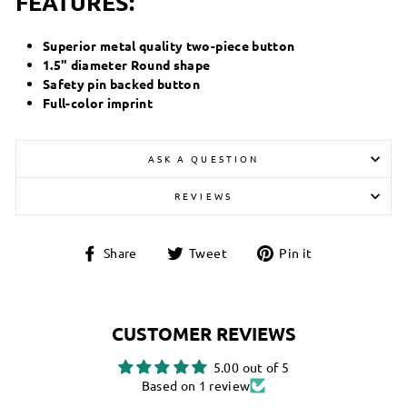
FEATURES:
Superior metal quality two-piece button
1.5" diameter Round shape
Safety pin backed button
Full-color imprint
ASK A QUESTION
REVIEWS
Share
Tweet
Pin
Share
Tweet
Pin it
on
on
on
Facebook
Twitter
Pinterest
CUSTOMER REVIEWS
5.00 out of 5
Based on 1 review