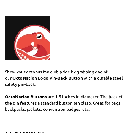
Show your octopus fan club pride by grabbing one of
our
OctoNation Logo Pin-Back Button
with a durable steel
safety pin-back.
OctoNation Buttons
are 1.5 inches in diameter. The back of
the pin features a standard button pin clasp. Great for bags,
backpacks, jackets, convention badges, etc.