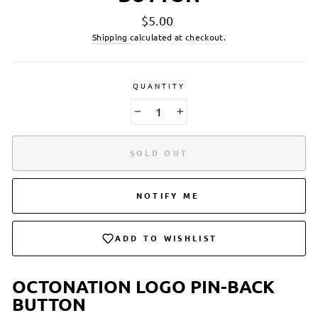
Regular
$5.00
price
Shipping
calculated at checkout.
QUANTITY
−
+
SOLD OUT
NOTIFY ME
ADD TO WISHLIST
OCTONATION LOGO PIN-BACK
BUTTON