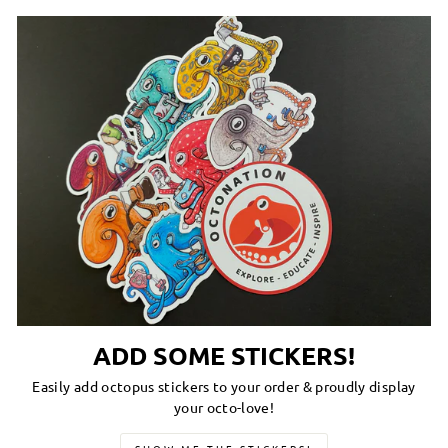
ADD SOME STICKERS!
Easily add octopus stickers to your order & proudly display
your octo-love!