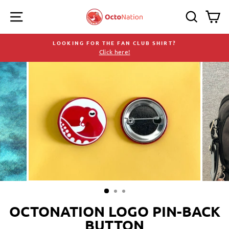
Skip
SITE NAVIGATION
SEARC
C
to
content
LOOKING FOR THE FAN CLUB SHIRT?
Click here!
Pause
slideshow
OCTONATION LOGO PIN-BACK
BUTTON