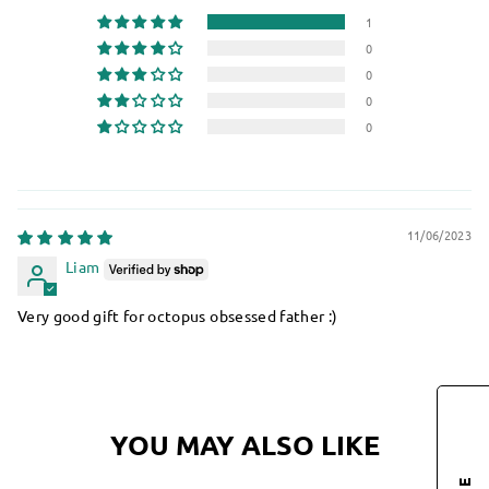
1
0
0
0
0
11/06/2023
Liam
Very good gift for octopus obsessed father :)
YOU MAY ALSO LIKE