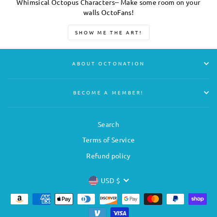
Whimsical Octopus Characters-- Make some room on your
walls OctoFans!
SHOW ME THE ART!
ABOUT OCTONATION
BECOME A MEMBER!
Search
Terms of Service
Refund policy
CURRENCY
USD $