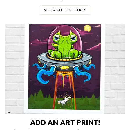
SHOW ME THE PINS!
ADD AN ART PRINT!