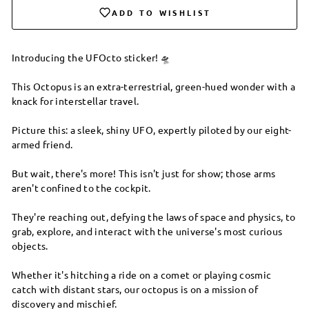
ADD TO WISHLIST
Introducing the UFOcto sticker! 🛸
This Octopus is an extra-terrestrial, green-hued wonder with a
knack for interstellar travel.
Picture this: a sleek, shiny UFO, expertly piloted by our eight-
armed friend.
But wait, there's more! This isn't just for show; those arms
aren't confined to the cockpit.
They're reaching out, defying the laws of space and physics, to
grab, explore, and interact with the universe's most curious
objects.
Whether it's hitching a ride on a comet or playing cosmic
catch with distant stars, our octopus is on a mission of
discovery and mischief.