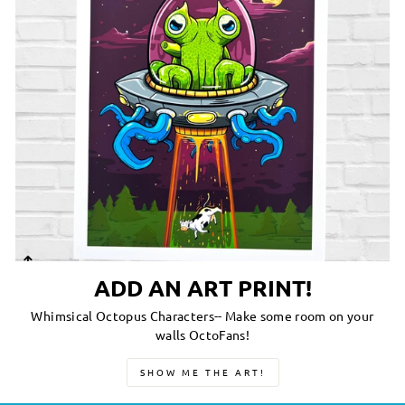
ADD AN ART PRINT!
Whimsical Octopus Characters-- Make some room on your
walls OctoFans!
SHOW ME THE ART!