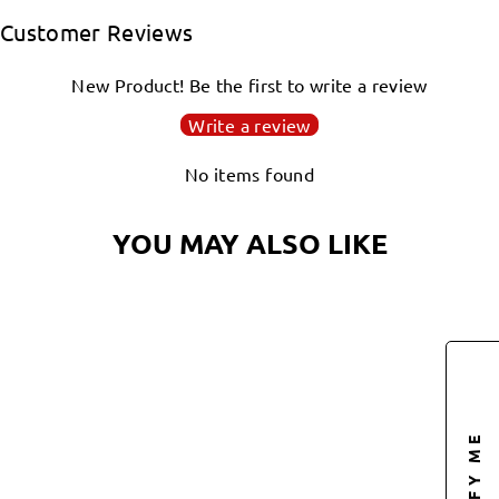
Facebook
Twitter
Pinterest
Customer Reviews
New Product! Be the first to write a review
Write a review
No items found
YOU MAY ALSO LIKE
Sold Out
NOTIFY ME
UFOCTO SPACE