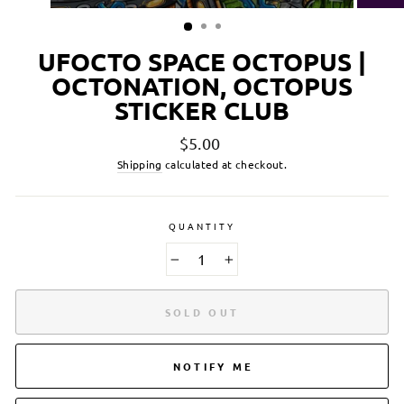
UFOCTO SPACE OCTOPUS |
OCTONATION, OCTOPUS
STICKER CLUB
Regular
$5.00
price
Shipping
calculated at checkout.
QUANTITY
−
+
SOLD OUT
NOTIFY ME