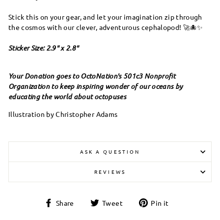
Stick this on your gear, and let your imagination zip through
the cosmos with our clever, adventurous cephalopod! 🚀🐙✨
Sticker Size: 2.9" x 2.8"
Your Donation goes to OctoNation's 501c3 Nonprofit
Organization to keep inspiring wonder of our oceans by
educating the world about octopuses
Illustration by Christopher Adams
ASK A QUESTION
REVIEWS
Share
Tweet
Pin
Share
Tweet
Pin it
on
on
on