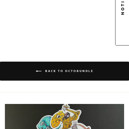
OCTOPUS |
OCTONATION,
OCTOPUS STICKER
CLUB
$5.00
Login required
BACK TO OCTOBUNDLE
Log in to your account to add products to your
wishlist and view your previously saved items.
Login