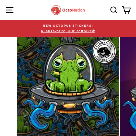
Skip
SITE NAVIGATION
SEARC
C
to
content
NEW OCTOPUS STICKERS!
A Fan Favorite, Just Restocked!
Pause
slideshow