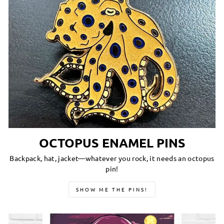
OCTOPUS ENAMEL PINS
Backpack, hat, jacket—whatever you rock, it needs an octopus
pin!
SHOW ME THE PINS!