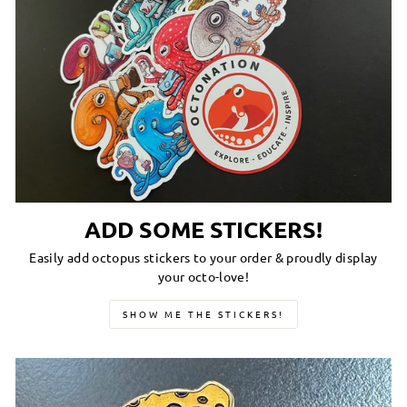
ADD SOME STICKERS!
Easily add octopus stickers to your order & proudly display
your octo-love!
SHOW ME THE STICKERS!