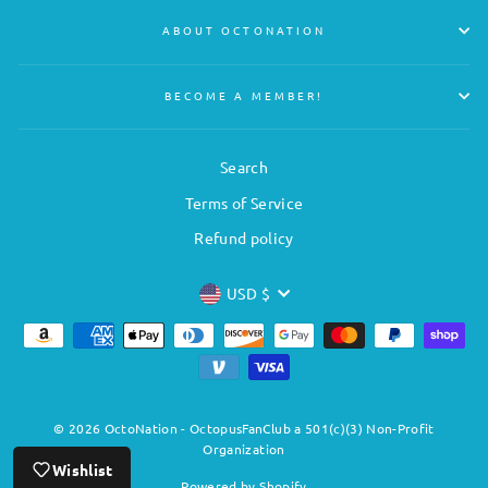
ABOUT OCTONATION
BECOME A MEMBER!
Search
Terms of Service
Refund policy
CURRENCY
USD $
© 2026 OctoNation - OctopusFanClub a 501(c)(3) Non-Profit
Organization
Wishlist
Powered by Shopify