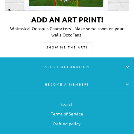
ADD AN ART PRINT!
Whimsical Octopus Characters-- Make some room on your
walls OctoFans!
SHOW ME THE ART!
ABOUT OCTONATION
BECOME A MEMBER!
Search
Terms of Service
Refund policy