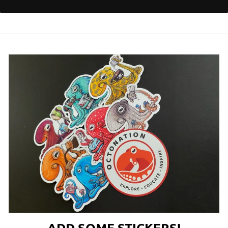
ADD SOME STICKERS!