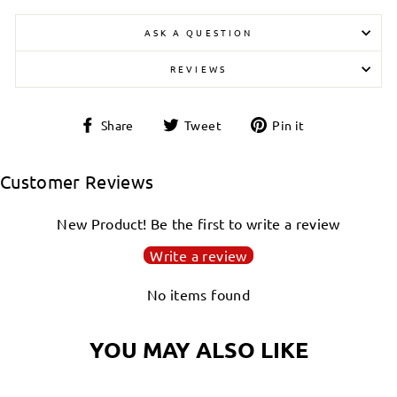
ASK A QUESTION
REVIEWS
Share
Tweet
Pin
Share
Tweet
Pin it
on
on
on
Facebook
Twitter
Pinterest
Customer Reviews
New Product! Be the first to write a review
Write a review
No items found
YOU MAY ALSO LIKE