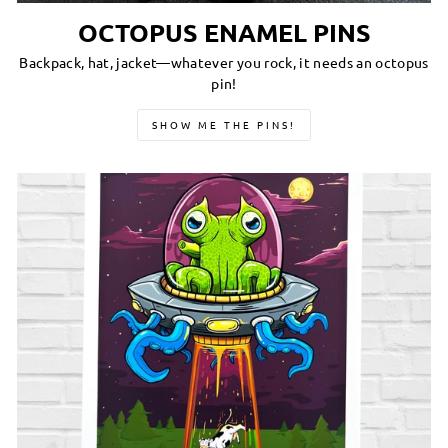
OCTOPUS ENAMEL PINS
Backpack, hat, jacket—whatever you rock, it needs an octopus
pin!
SHOW ME THE PINS!