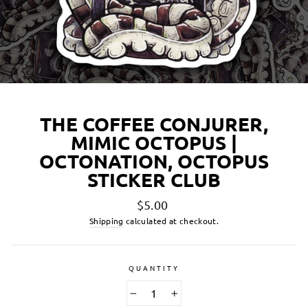
THE COFFEE CONJURER,
MIMIC OCTOPUS |
OCTONATION, OCTOPUS
STICKER CLUB
Regular
$5.00
price
Shipping
calculated at checkout.
QUANTITY
−
+