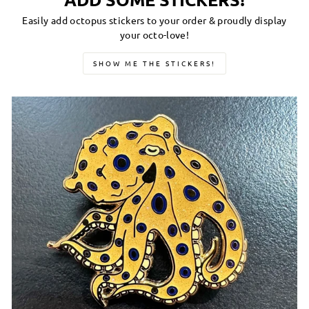
Easily add octopus stickers to your order & proudly display
your octo-love!
SHOW ME THE STICKERS!