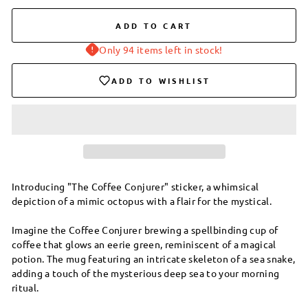
ADD TO CART
Only 94 items left in stock!
ADD TO WISHLIST
Introducing "The Coffee Conjurer" sticker, a whimsical
depiction of a mimic octopus with a flair for the mystical.
Imagine the Coffee Conjurer brewing a spellbinding cup of
coffee that glows an eerie green, reminiscent of a magical
potion. The mug featuring an intricate skeleton of a sea snake,
adding a touch of the mysterious deep sea to your morning
ritual.