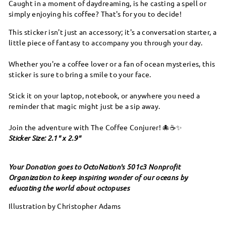
Caught in a moment of daydreaming, is he casting a spell or
simply enjoying his coffee? That's for you to decide!
This sticker isn't just an accessory; it's a conversation starter, a
little piece of fantasy to accompany you through your day.
Whether you're a coffee lover or a fan of ocean mysteries, this
sticker is sure to bring a smile to your face.
Stick it on your laptop, notebook, or anywhere you need a
reminder that magic might just be a sip away.
Join the adventure with The Coffee Conjurer! 🐙☕✨
Sticker Size: 2.1" x 2.9"
Your Donation goes to OctoNation's 501c3 Nonprofit
Organization to keep inspiring wonder of our oceans by
educating the world about octopuses
Illustration by Christopher Adams