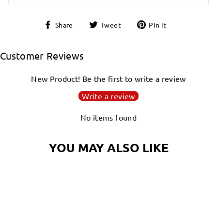
Share
Tweet
Pin
Share
Tweet
Pin it
on
on
on
Facebook
Twitter
Pinterest
Customer Reviews
New Product! Be the first to write a review
Write a review
No items found
YOU MAY ALSO LIKE