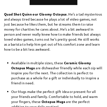
Quad Shot Quinn our Gloomy Octopus
. He’s a tad mysterious
and always tired because he plays a lot of video games, not
just because he likes them, but he streams them to raise
money for charities he cares about. He’s a bit awkward in
person and never really knew how to make friends but always
loved video games, turns out he’s pretty good. He still works
as a barista to help him get out of his comfort zone and learn
how to be a bit less awkward.
Available in multiple sizes, these
Ceramic Gloomy
Octopus Mugs
are dishwasher friendly while each sip will
inspire you for the next. The collection is perfect to
purchase as a whole for a gift or individually to inspire a
friend in need.
Our Mugs make the perfect gift idea or present for all
your friends and family. Comfortable to hold, and warm
your fingers, these
Octopus Mugs
are the perfect
addition to your daily routine!