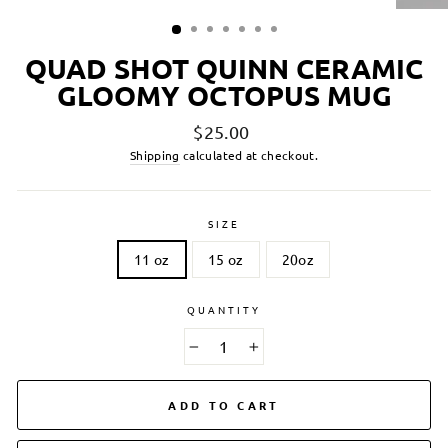
QUAD SHOT QUINN CERAMIC
GLOOMY OCTOPUS MUG
Regular
$25.00
price
Shipping
calculated at checkout.
SIZE
11 oz
15 oz
20oz
QUANTITY
−
+
ADD TO CART