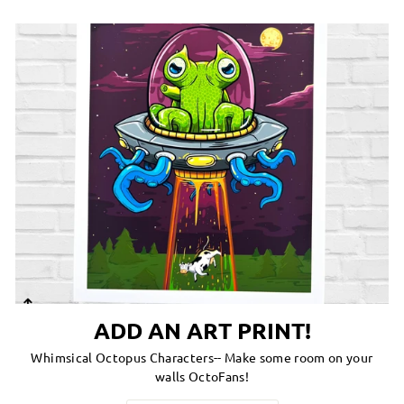
ADD AN ART PRINT!
Whimsical Octopus Characters-- Make some room on your
walls OctoFans!