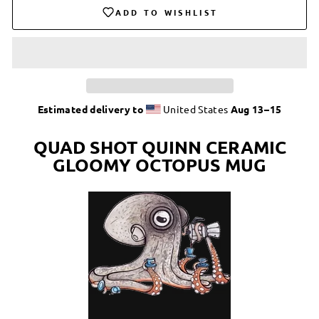
ADD TO WISHLIST
Estimated delivery to
United States
Aug 13⁠–15
QUAD SHOT QUINN CERAMIC
GLOOMY OCTOPUS MUG