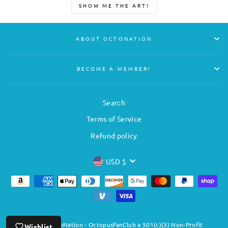
SHOW ME THE ART!
ABOUT OCTONATION
BECOME A MEMBER!
Search
Terms of Service
Refund policy
CURRENCY
USD $
© 2026 OctoNation - OctopusFanClub a 501(c)(3) Non-Profit
Wishlist