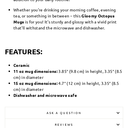
Whether you're drinking your morning coffee, evening
tea, or something in between – this
Gloomy Octopus
Mugs
is for you! It's sturdy and glossy with a vivid print
that'll withstand the microwave and dishwasher.
FEATURES:
Ceramic
11 oz mug dimensions:
3.85″ (9.8 cm) in height, 3.35″ (8.5
cm) in diameter
15 oz mug dimensions:
4.7″ (12 cm) in height, 3.35″ (8.5
cm) in diameter
Dishwasher and microwave safe
ASK A QUESTION
REVIEWS