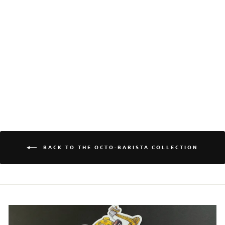
Login required
Log in to your account to add products to your
wishlist and view your previously saved items.
QUAD SHOT QUINN
Login
CERAMIC GLOOMY
OCTOPUS MUG
$25.00
BACK TO THE OCTO-BARISTA COLLECTION