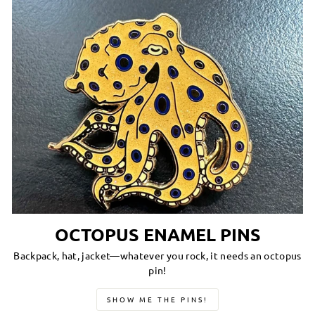
OCTOPUS ENAMEL PINS
Backpack, hat, jacket—whatever you rock, it needs an octopus
pin!
SHOW ME THE PINS!