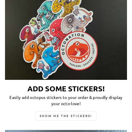
ADD SOME STICKERS!
Easily add octopus stickers to your order & proudly display
your octo-love!
SHOW ME THE STICKERS!