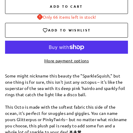
ADD TO CART
Only 66 items left in stock!
ADD TO WISHLIST
More payment options
Some might nickname this beauty the "SparkleSquish," but
one thing is for sure, this isn't just any octopus – it's like the
superstar of the sea with its deep pink 'hairdo and sparkly foil
rings that catch the light like a disco ball.
This Octo is made with the softest fabric this side of the
ocean, it's perfect for snuggles and giggles. You can name
yours Glitterpus or PinkyTwirls-- but no matter what nickname
you choose, this plush pal is ready to add some fun and a
whole lot of sparkle to your day! 🌟🐙💖