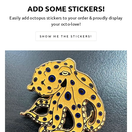
ADD SOME STICKERS!
Easily add octopus stickers to your order & proudly display
your octo-love!
SHOW ME THE STICKERS!