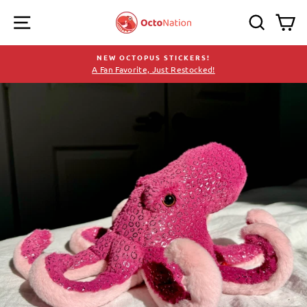
Skip
SITE NAVIGATION
SEARC
C
to
content
NEW OCTOPUS STICKERS!
A Fan Favorite, Just Restocked!
Pause
slideshow