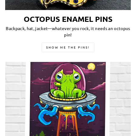
OCTOPUS ENAMEL PINS
Backpack, hat, jacket—whatever you rock, it needs an octopus
pin!
SHOW ME THE PINS!