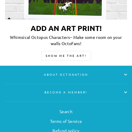
ADD AN ART PRINT!
Whimsical Octopus Characters-- Make some room on your
walls OctoFans!
SHOW ME THE ART!
ABOUT OCTONATION
BECOME A MEMBER!
Search
Terms of Service
Refund policy