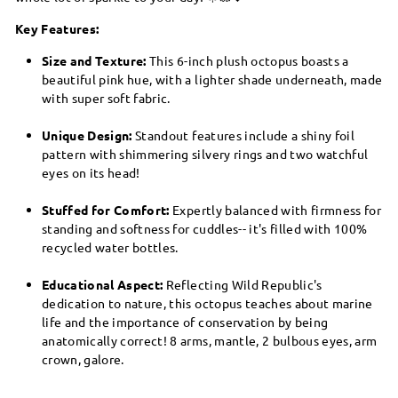
Key Features:
Size and Texture:
This 6-inch plush octopus boasts a
beautiful pink hue, with a lighter shade underneath, made
with super soft fabric.
Unique Design:
Standout features include a shiny foil
pattern with shimmering silvery rings and two watchful
eyes on its head!
Stuffed for Comfort:
Expertly balanced with firmness for
standing and softness for cuddles-- it's filled with 100%
recycled water bottles.
Educational Aspect:
Reflecting Wild Republic's
dedication to nature, this octopus teaches about marine
life and the importance of conservation by being
anatomically correct! 8 arms, mantle, 2 bulbous eyes, arm
crown, galore.