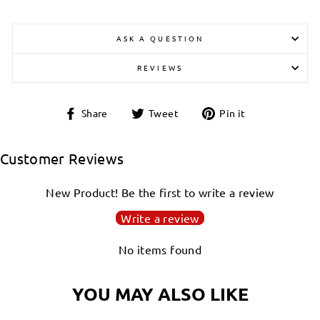
ASK A QUESTION
REVIEWS
Share
Tweet
Pin
Share
Tweet
Pin it
on
on
on
Facebook
Twitter
Pinterest
Customer Reviews
New Product! Be the first to write a review
Write a review
No items found
YOU MAY ALSO LIKE