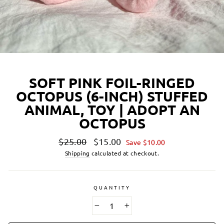
SOFT PINK FOIL-RINGED
OCTOPUS (6-INCH) STUFFED
ANIMAL, TOY | ADOPT AN
OCTOPUS
Regular
Sale
$25.00
$15.00
Save $10.00
price
price
Shipping
calculated at checkout.
QUANTITY
−
+