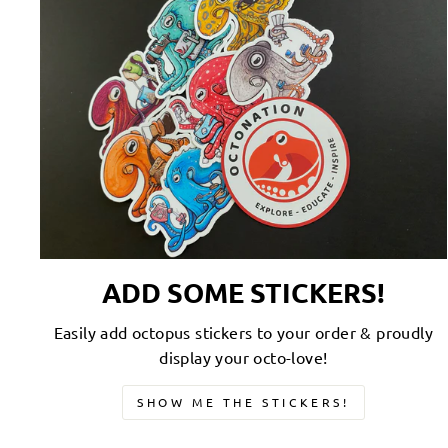
ADD SOME STICKERS!
Easily add octopus stickers to your order & proudly
display your octo-love!
SHOW ME THE STICKERS!