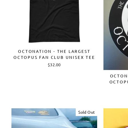
OCTONATION - THE LARGEST
OCTOPUS FAN CLUB UNISEX TEE
$32.00
OCTONA
OCTOP
Sold Out