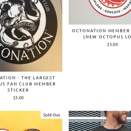
OCTONATION MEMBER 
(NEW OCTOPUS L
$5.00
TION - THE LARGEST
US FAN CLUB MEMBER
STICKER
$5.00
Sold Out