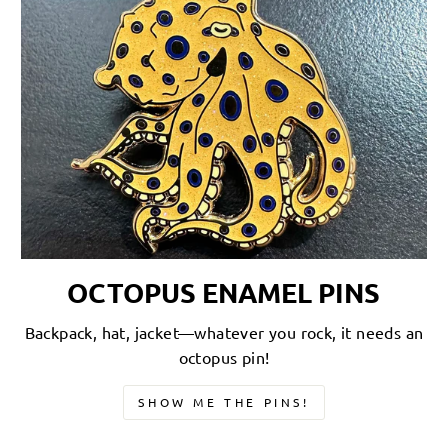
OCTOPUS ENAMEL PINS
Backpack, hat, jacket—whatever you rock, it needs an
octopus pin!
SHOW ME THE PINS!