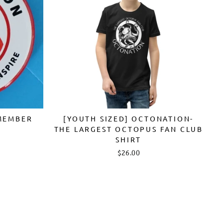
MEMBER
[YOUTH SIZED] OCTONATION-
THE LARGEST OCTOPUS FAN CLUB
SHIRT
$26.00