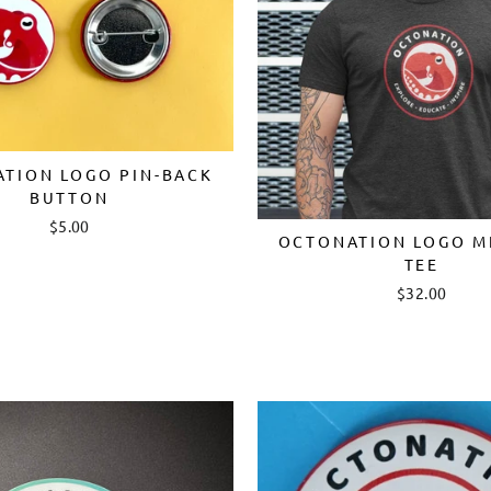
TION LOGO PIN-BACK
BUTTON
$5.00
OCTONATION LOGO M
TEE
$32.00