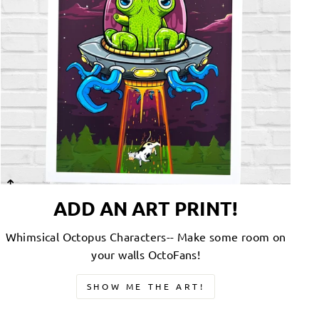
ADD AN ART PRINT!
Whimsical Octopus Characters-- Make some room on
your walls OctoFans!
SHOW ME THE ART!