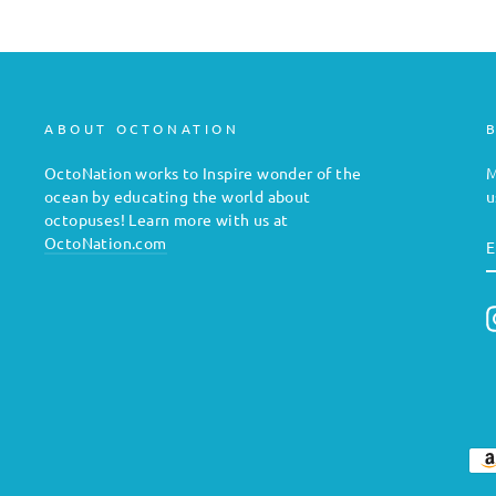
ABOUT OCTONATION
OctoNation works to Inspire wonder of the
M
ocean by educating the world about
u
octopuses! Learn more with us at
E
OctoNation.com
E