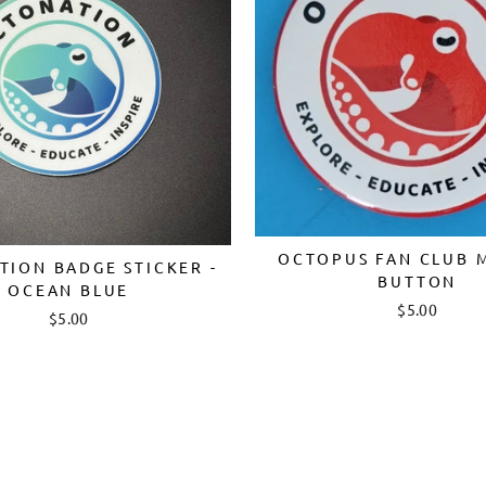
OCTOPUS FAN CLUB 
ION BADGE STICKER -
BUTTON
OCEAN BLUE
Login required
$5.00
$5.00
Log in to your account to add products to your wishlist and
view your previously saved items.
Login