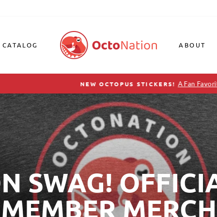
CATALOG
ABOUT
A Fan Favorite, Just Restocked!
NEW OCTOPUS STICKERS!
Pause
slideshow
 SWAG! OFFICI
MEMBER MERCH