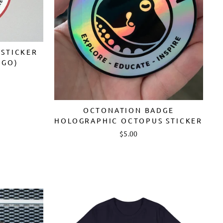
STICKER
OGO)
OCTONATION BADGE
HOLOGRAPHIC OCTOPUS STICKER
$5.00