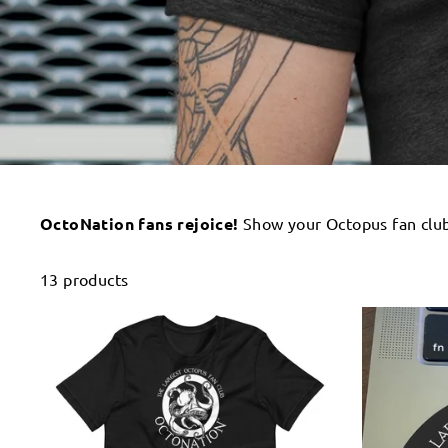
OctoNation fans rejoice!
Show your Octopus fan club 
13 products