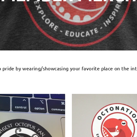
pride by wearing/showcasing your favorite place on the int