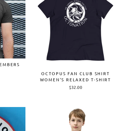
EMBERS
OCTOPUS FAN CLUB SHIRT
WOMEN'S RELAXED T-SHIRT
$32.00