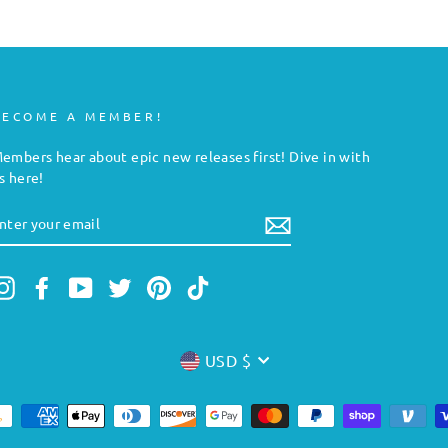
BECOME A MEMBER!
embers hear about epic new releases first! Dive in with
s here!
NTER
YOUR
MAIL
Instagram
Facebook
YouTube
Twitter
Pinterest
TikTok
CURRENCY
USD $