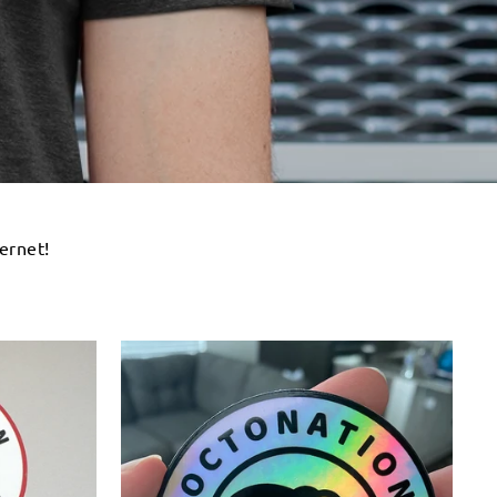
ernet!