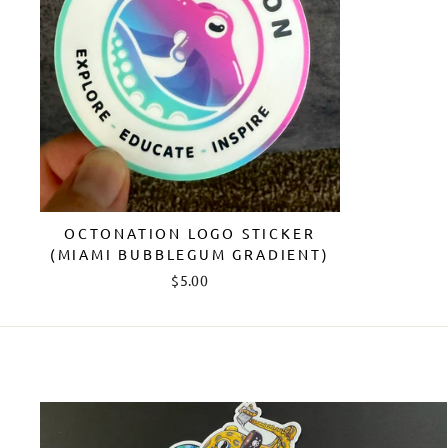
OCTONATION LOGO STICKER
(MIAMI BUBBLEGUM GRADIENT)
$5.00