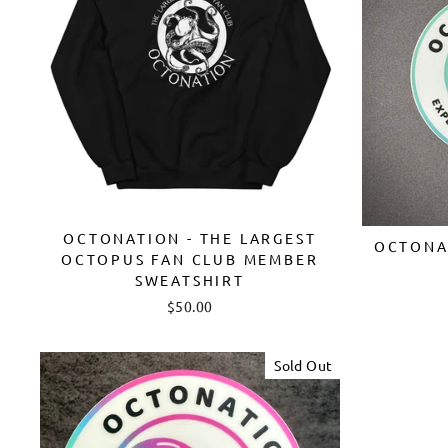
OCTONATION - THE LARGEST
OCTONAT
OCTOPUS FAN CLUB MEMBER
SWEATSHIRT
$50.00
Sold Out