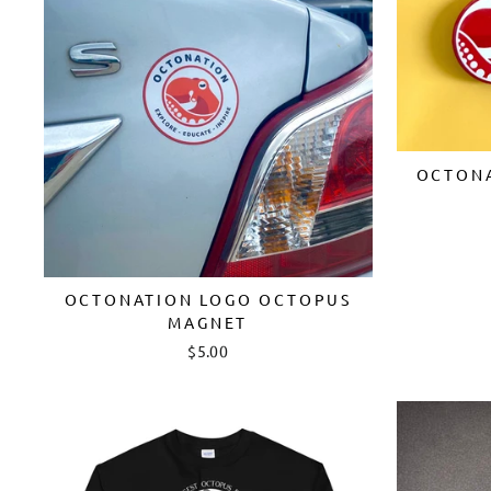
OCTONA
OCTONATION LOGO OCTOPUS
MAGNET
$5.00