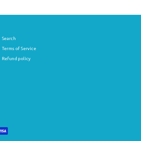
Search
Terms of Service
Refund policy